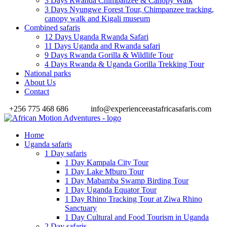
3 Days Rwanda Chimpanzee & Canopy Walk
3 Days Nyungwe Forest Tour, Chimpanzee tracking,
canopy walk and Kigali museum
Combined safaris
12 Days Uganda Rwanda Safari
11 Days Uganda and Rwanda safari
9 Days Rwanda Gorilla & Wildlife Tour
4 Days Rwanda & Uganda Gorilla Trekking Tour
National parks
About Us
Contact
+256 775 468 686
info@experienceeastafricasafaris.com
Home
Uganda safaris
1 Day safaris
1 Day Kampala City Tour
1 Day Lake Mburo Tour
1 Day Mabamba Swamp Birding Tour
1 Day Uganda Equator Tour
1 Day Rhino Tracking Tour at Ziwa Rhino
Sanctuary
1 Day Cultural and Food Tourism in Uganda
2 Day safaris