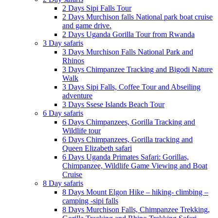
2 Days Sipi Falls Tour
2 Days Murchison falls National park boat cruise
and game drive.
2 Days Uganda Gorilla Tour from Rwanda
3 Day safaris
3 Days Murchison Falls National Park and
Rhinos
3 Days Chimpanzee Tracking and Bigodi Nature
Walk
3 Days Sipi Falls, Coffee Tour and Abseiling
adventure
3 Days Ssese Islands Beach Tour
6 Day safaris
6 Days Chimpanzees, Gorilla Tracking and
Wildlife tour
6 Days Chimpanzees, Gorilla tracking and
Queen Elizabeth safari
6 Days Uganda Primates Safari: Gorillas,
Chimpanzee, Wildlife Game Viewing and Boat
Cruise
8 Day safaris
8 Days Mount Elgon Hike – hiking- climbing –
camping -sipi falls
8 Days Murchison Falls, Chimpanzee Trekking,