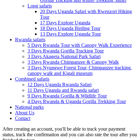
Gorilla Tracking and Rhino Trekking Safari
Long safaris
20 Days Uganda Safari with Rwenzori Hiking
Tour
17 Days Explore Uganda
18 Days Uganda Birding Tour
13 Days Explore Uganda Tour
Rwanda safaris
5 Days Rwanda Tour with Canopy Walk Experience
3 Days Rwanda Gorilla Tracking Tour
3 Days Akagera National Park Safari
3 Days Rwanda Chimpanzee & Canopy Walk
3 Days Nyungwe Forest Tour, Chimpanzee tracking,
canopy walk and Kigali museum
Combined safaris
12 Days Uganda Rwanda Safari
11 Days Uganda and Rwanda safari
9 Days Rwanda Gorilla & Wildlife Tour
4 Days Rwanda & Uganda Gorilla Trekking Tour
National parks
About Us
Contact
After creating an account, you'll be able to track your payment
status, track the confirmation and you can also rate the tour after you