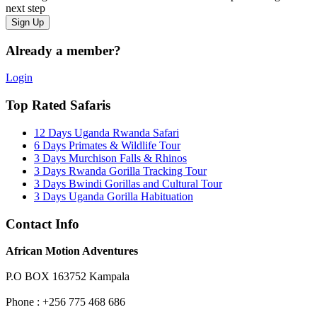
next step
Already a member?
Login
Top Rated Safaris
12 Days Uganda Rwanda Safari
6 Days Primates & Wildlife Tour
3 Days Murchison Falls & Rhinos
3 Days Rwanda Gorilla Tracking Tour
3 Days Bwindi Gorillas and Cultural Tour
3 Days Uganda Gorilla Habituation
Contact Info
African Motion Adventures
P.O BOX 163752 Kampala
Phone : +256 775 468 686