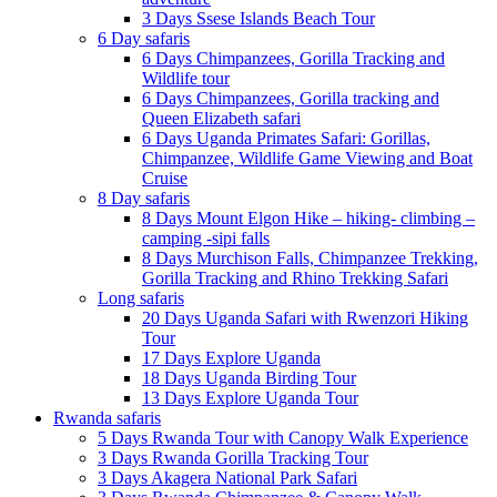
3 Days Ssese Islands Beach Tour
6 Day safaris
6 Days Chimpanzees, Gorilla Tracking and
Wildlife tour
6 Days Chimpanzees, Gorilla tracking and
Queen Elizabeth safari
6 Days Uganda Primates Safari: Gorillas,
Chimpanzee, Wildlife Game Viewing and Boat
Cruise
8 Day safaris
8 Days Mount Elgon Hike – hiking- climbing –
camping -sipi falls
8 Days Murchison Falls, Chimpanzee Trekking,
Gorilla Tracking and Rhino Trekking Safari
Long safaris
20 Days Uganda Safari with Rwenzori Hiking
Tour
17 Days Explore Uganda
18 Days Uganda Birding Tour
13 Days Explore Uganda Tour
Rwanda safaris
5 Days Rwanda Tour with Canopy Walk Experience
3 Days Rwanda Gorilla Tracking Tour
3 Days Akagera National Park Safari