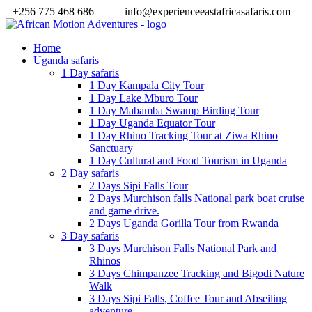
+256 775 468 686
info@experienceeastafricasafaris.com
Home
Uganda safaris
1 Day safaris
1 Day Kampala City Tour
1 Day Lake Mburo Tour
1 Day Mabamba Swamp Birding Tour
1 Day Uganda Equator Tour
1 Day Rhino Tracking Tour at Ziwa Rhino
Sanctuary
1 Day Cultural and Food Tourism in Uganda
2 Day safaris
2 Days Sipi Falls Tour
2 Days Murchison falls National park boat cruise
and game drive.
2 Days Uganda Gorilla Tour from Rwanda
3 Day safaris
3 Days Murchison Falls National Park and
Rhinos
3 Days Chimpanzee Tracking and Bigodi Nature
Walk
3 Days Sipi Falls, Coffee Tour and Abseiling
adventure