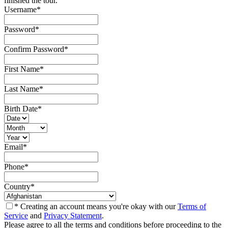
finished the tour.
Username
*
Password
*
Confirm Password
*
First Name
*
Last Name
*
Birth Date
*
Email
*
Phone
*
Country
*
* Creating an account means you're okay with our
Terms of
Service
and
Privacy Statement
.
Please agree to all the terms and conditions before proceeding to the