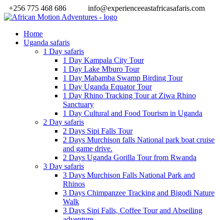
+256 775 468 686
info@experienceeastafricasafaris.com
Home
Uganda safaris
1 Day safaris
1 Day Kampala City Tour
1 Day Lake Mburo Tour
1 Day Mabamba Swamp Birding Tour
1 Day Uganda Equator Tour
1 Day Rhino Tracking Tour at Ziwa Rhino
Sanctuary
1 Day Cultural and Food Tourism in Uganda
2 Day safaris
2 Days Sipi Falls Tour
2 Days Murchison falls National park boat cruise
and game drive.
2 Days Uganda Gorilla Tour from Rwanda
3 Day safaris
3 Days Murchison Falls National Park and
Rhinos
3 Days Chimpanzee Tracking and Bigodi Nature
Walk
3 Days Sipi Falls, Coffee Tour and Abseiling
adventure