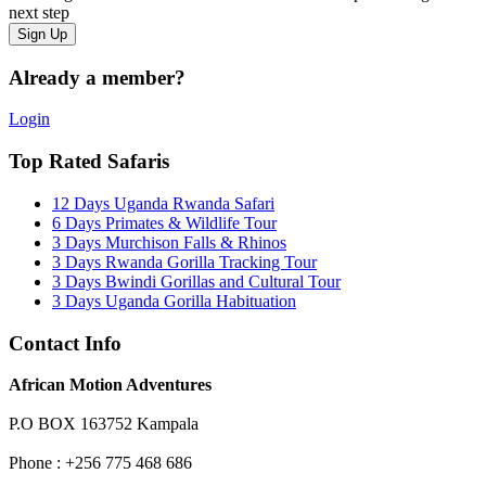
next step
Already a member?
Login
Top Rated Safaris
12 Days Uganda Rwanda Safari
6 Days Primates & Wildlife Tour
3 Days Murchison Falls & Rhinos
3 Days Rwanda Gorilla Tracking Tour
3 Days Bwindi Gorillas and Cultural Tour
3 Days Uganda Gorilla Habituation
Contact Info
African Motion Adventures
P.O BOX 163752 Kampala
Phone : +256 775 468 686