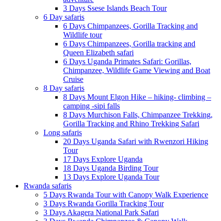
3 Days Ssese Islands Beach Tour
6 Day safaris
6 Days Chimpanzees, Gorilla Tracking and
Wildlife tour
6 Days Chimpanzees, Gorilla tracking and
Queen Elizabeth safari
6 Days Uganda Primates Safari: Gorillas,
Chimpanzee, Wildlife Game Viewing and Boat
Cruise
8 Day safaris
8 Days Mount Elgon Hike – hiking- climbing –
camping -sipi falls
8 Days Murchison Falls, Chimpanzee Trekking,
Gorilla Tracking and Rhino Trekking Safari
Long safaris
20 Days Uganda Safari with Rwenzori Hiking
Tour
17 Days Explore Uganda
18 Days Uganda Birding Tour
13 Days Explore Uganda Tour
Rwanda safaris
5 Days Rwanda Tour with Canopy Walk Experience
3 Days Rwanda Gorilla Tracking Tour
3 Days Akagera National Park Safari