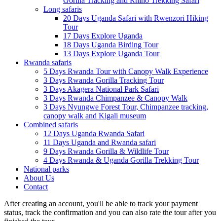
Gorilla Tracking and Rhino Trekking Safari
Long safaris
20 Days Uganda Safari with Rwenzori Hiking
Tour
17 Days Explore Uganda
18 Days Uganda Birding Tour
13 Days Explore Uganda Tour
Rwanda safaris
5 Days Rwanda Tour with Canopy Walk Experience
3 Days Rwanda Gorilla Tracking Tour
3 Days Akagera National Park Safari
3 Days Rwanda Chimpanzee & Canopy Walk
3 Days Nyungwe Forest Tour, Chimpanzee tracking,
canopy walk and Kigali museum
Combined safaris
12 Days Uganda Rwanda Safari
11 Days Uganda and Rwanda safari
9 Days Rwanda Gorilla & Wildlife Tour
4 Days Rwanda & Uganda Gorilla Trekking Tour
National parks
About Us
Contact
After creating an account, you'll be able to track your payment
status, track the confirmation and you can also rate the tour after you