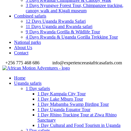
3 Days Rwanda Chimpanzee & Canopy Walk
3 Days Nyungwe Forest Tour, Chimpanzee tracking,
canopy walk and Kigali museum
Combined safaris
12 Days Uganda Rwanda Safari
11 Days Uganda and Rwanda safari
9 Days Rwanda Gorilla & Wildlife Tour
4 Days Rwanda & Uganda Gorilla Trekking Tour
National parks
About Us
Contact
+256 775 468 686
info@experienceeastafricasafaris.com
Home
Uganda safaris
1 Day safaris
1 Day Kampala City Tour
1 Day Lake Mburo Tour
1 Day Mabamba Swamp Birding Tour
1 Day Uganda Equator Tour
1 Day Rhino Tracking Tour at Ziwa Rhino
Sanctuary
1 Day Cultural and Food Tourism in Uganda
2 Day safaris