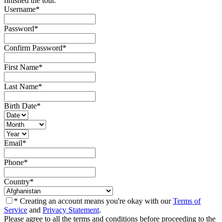
finished the tour.
Username
*
Password
*
Confirm Password
*
First Name
*
Last Name
*
Birth Date
*
Email
*
Phone
*
Country
*
* Creating an account means you're okay with our
Terms of
Service
and
Privacy Statement
.
Please agree to all the terms and conditions before proceeding to the