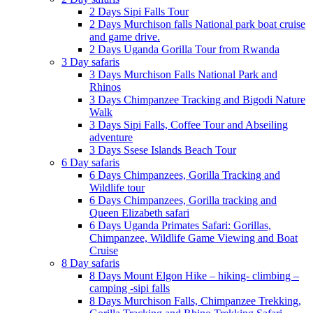
2 Days Sipi Falls Tour
2 Days Murchison falls National park boat cruise
and game drive.
2 Days Uganda Gorilla Tour from Rwanda
3 Day safaris
3 Days Murchison Falls National Park and
Rhinos
3 Days Chimpanzee Tracking and Bigodi Nature
Walk
3 Days Sipi Falls, Coffee Tour and Abseiling
adventure
3 Days Ssese Islands Beach Tour
6 Day safaris
6 Days Chimpanzees, Gorilla Tracking and
Wildlife tour
6 Days Chimpanzees, Gorilla tracking and
Queen Elizabeth safari
6 Days Uganda Primates Safari: Gorillas,
Chimpanzee, Wildlife Game Viewing and Boat
Cruise
8 Day safaris
8 Days Mount Elgon Hike – hiking- climbing –
camping -sipi falls
8 Days Murchison Falls, Chimpanzee Trekking,