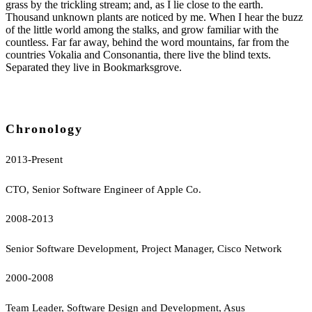
grass by the trickling stream; and, as I lie close to the earth.
Thousand unknown plants are noticed by me. When I hear the buzz
of the little world among the stalks, and grow familiar with the
countless. Far far away, behind the word mountains, far from the
countries Vokalia and Consonantia, there live the blind texts.
Separated they live in Bookmarksgrove.
Chronology
2013-Present
CTO, Senior Software Engineer of Apple Co.
2008-2013
Senior Software Development, Project Manager, Cisco Network
2000-2008
Team Leader, Software Design and Development, Asus