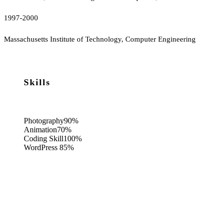
1997-2000
Massachusetts Institute of Technology, Computer Engineering
Skills
Photography
90%
Animation
70%
Coding Skill
100%
WordPress
85%