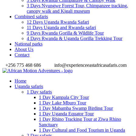
3 Days Rwanda Chimpanzee & Canopy Walk
3 Days Nyungwe Forest Tour, Chimpanzee tracking,
canopy walk and Kigali museum
Combined safaris
12 Days Uganda Rwanda Safari
11 Days Uganda and Rwanda safari
9 Days Rwanda Gorilla & Wildlife Tour
4 Days Rwanda & Uganda Gorilla Trekking Tour
National parks
About Us
Contact
+256 775 468 686
info@experienceeastafricasafaris.com
Home
Uganda safaris
1 Day safaris
1 Day Kampala City Tour
1 Day Lake Mburo Tour
1 Day Mabamba Swamp Birding Tour
1 Day Uganda Equator Tour
1 Day Rhino Tracking Tour at Ziwa Rhino
Sanctuary
1 Day Cultural and Food Tourism in Uganda
2 Day safaris