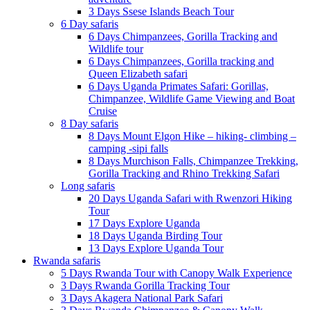
3 Days Ssese Islands Beach Tour
6 Day safaris
6 Days Chimpanzees, Gorilla Tracking and
Wildlife tour
6 Days Chimpanzees, Gorilla tracking and
Queen Elizabeth safari
6 Days Uganda Primates Safari: Gorillas,
Chimpanzee, Wildlife Game Viewing and Boat
Cruise
8 Day safaris
8 Days Mount Elgon Hike – hiking- climbing –
camping -sipi falls
8 Days Murchison Falls, Chimpanzee Trekking,
Gorilla Tracking and Rhino Trekking Safari
Long safaris
20 Days Uganda Safari with Rwenzori Hiking
Tour
17 Days Explore Uganda
18 Days Uganda Birding Tour
13 Days Explore Uganda Tour
Rwanda safaris
5 Days Rwanda Tour with Canopy Walk Experience
3 Days Rwanda Gorilla Tracking Tour
3 Days Akagera National Park Safari