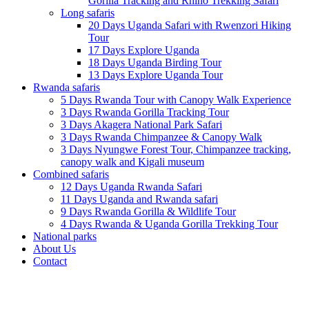
Gorilla Tracking and Rhino Trekking Safari
Long safaris
20 Days Uganda Safari with Rwenzori Hiking
Tour
17 Days Explore Uganda
18 Days Uganda Birding Tour
13 Days Explore Uganda Tour
Rwanda safaris
5 Days Rwanda Tour with Canopy Walk Experience
3 Days Rwanda Gorilla Tracking Tour
3 Days Akagera National Park Safari
3 Days Rwanda Chimpanzee & Canopy Walk
3 Days Nyungwe Forest Tour, Chimpanzee tracking,
canopy walk and Kigali museum
Combined safaris
12 Days Uganda Rwanda Safari
11 Days Uganda and Rwanda safari
9 Days Rwanda Gorilla & Wildlife Tour
4 Days Rwanda & Uganda Gorilla Trekking Tour
National parks
About Us
Contact