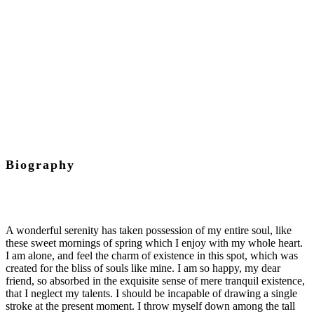
Chief Executive Officer
Biography
A wonderful serenity has taken possession of my entire soul, like
these sweet mornings of spring which I enjoy with my whole heart.
I am alone, and feel the charm of existence in this spot, which was
created for the bliss of souls like mine. I am so happy, my dear
friend, so absorbed in the exquisite sense of mere tranquil existence,
that I neglect my talents. I should be incapable of drawing a single
stroke at the present moment. I throw myself down among the tall