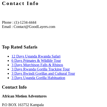
Contact Info
Phone : (1)-1234-4444
Email : Contact@GoodLayers.com
Top Rated Safaris
12 Days Uganda Rwanda Safari
6 Days Primates & Wildlife Tour
3 Days Murchison Falls & Rhinos
3 Days Rwanda Gorilla Tracking Tour
3 Days Bwindi Gorillas and Cultural Tour
3 Days Uganda Gorilla Habituation
Contact Info
African Motion Adventures
P.O BOX 163752 Kampala