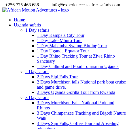
+256 775 468 686
info@experienceeastafricasafaris.com
Home
Uganda safaris
1 Day safaris
1 Day Kampala City Tour
1 Day Lake Mburo Tour
1 Day Mabamba Swamp Birding Tour
1 Day Uganda Equator Tour
1 Day Rhino Tracking Tour at Ziwa Rhino
Sanctuary
1 Day Cultural and Food Tourism in Uganda
2 Day safaris
2 Days Sipi Falls Tour
2 Days Murchison falls National park boat cruise
and game drive.
2 Days Uganda Gorilla Tour from Rwanda
3 Day safaris
3 Days Murchison Falls National Park and
Rhinos
3 Days Chimpanzee Tracking and Bigodi Nature
Walk
3 Days Sipi Falls, Coffee Tour and Abseiling
adventure