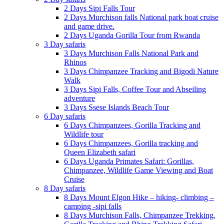
2 Days Sipi Falls Tour
2 Days Murchison falls National park boat cruise
and game drive.
2 Days Uganda Gorilla Tour from Rwanda
3 Day safaris
3 Days Murchison Falls National Park and
Rhinos
3 Days Chimpanzee Tracking and Bigodi Nature
Walk
3 Days Sipi Falls, Coffee Tour and Abseiling
adventure
3 Days Ssese Islands Beach Tour
6 Day safaris
6 Days Chimpanzees, Gorilla Tracking and
Wildlife tour
6 Days Chimpanzees, Gorilla tracking and
Queen Elizabeth safari
6 Days Uganda Primates Safari: Gorillas,
Chimpanzee, Wildlife Game Viewing and Boat
Cruise
8 Day safaris
8 Days Mount Elgon Hike – hiking- climbing –
camping -sipi falls
8 Days Murchison Falls, Chimpanzee Trekking,