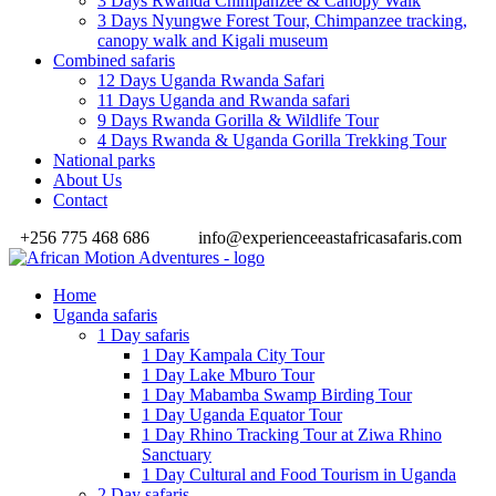
3 Days Rwanda Chimpanzee & Canopy Walk
3 Days Nyungwe Forest Tour, Chimpanzee tracking,
canopy walk and Kigali museum
Combined safaris
12 Days Uganda Rwanda Safari
11 Days Uganda and Rwanda safari
9 Days Rwanda Gorilla & Wildlife Tour
4 Days Rwanda & Uganda Gorilla Trekking Tour
National parks
About Us
Contact
+256 775 468 686
info@experienceeastafricasafaris.com
Home
Uganda safaris
1 Day safaris
1 Day Kampala City Tour
1 Day Lake Mburo Tour
1 Day Mabamba Swamp Birding Tour
1 Day Uganda Equator Tour
1 Day Rhino Tracking Tour at Ziwa Rhino
Sanctuary
1 Day Cultural and Food Tourism in Uganda
2 Day safaris