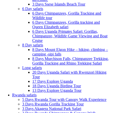
3 Days Ssese Islands Beach Tour
6 Day safaris
6 Days Chimpanzees, Gorilla Tracking and
Wildlife tour
6 Days Chimpanzees, Gorilla tracking and
Queen Elizabeth safari
6 Days Uganda Primates Safari: Gorillas,
Chimpanzee, Wildlife Game Viewing and Boat
Cruise
8 Day safaris
8 Days Mount Elgon Hike – hiking- climbing –
camping -sipi falls
8 Days Murchison Falls, Chimpanzee Trekking,
Gorilla Tracking and Rhino Trekking Safari
Long safaris
20 Days Uganda Safari with Rwenzori Hiking
Tour
17 Days Explore Uganda
18 Days Uganda Birding Tour
13 Days Explore Uganda Tour
Rwanda safaris
5 Days Rwanda Tour with Canopy Walk Experience
3 Days Rwanda Gorilla Tracking Tour
3 Days Akagera National Park Safari