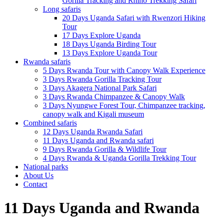
Gorilla Tracking and Rhino Trekking Safari
Long safaris
20 Days Uganda Safari with Rwenzori Hiking
Tour
17 Days Explore Uganda
18 Days Uganda Birding Tour
13 Days Explore Uganda Tour
Rwanda safaris
5 Days Rwanda Tour with Canopy Walk Experience
3 Days Rwanda Gorilla Tracking Tour
3 Days Akagera National Park Safari
3 Days Rwanda Chimpanzee & Canopy Walk
3 Days Nyungwe Forest Tour, Chimpanzee tracking,
canopy walk and Kigali museum
Combined safaris
12 Days Uganda Rwanda Safari
11 Days Uganda and Rwanda safari
9 Days Rwanda Gorilla & Wildlife Tour
4 Days Rwanda & Uganda Gorilla Trekking Tour
National parks
About Us
Contact
11 Days Uganda and Rwanda