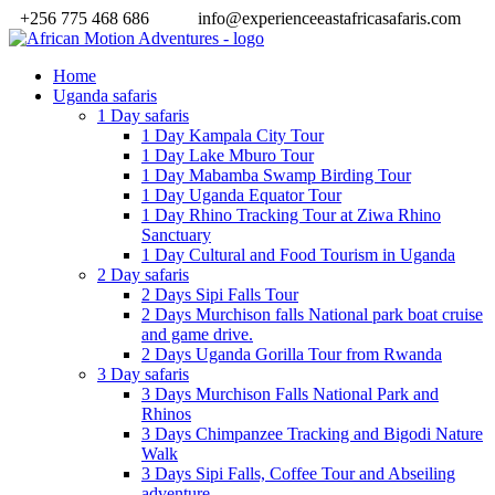
+256 775 468 686
info@experienceeastafricasafaris.com
Home
Uganda safaris
1 Day safaris
1 Day Kampala City Tour
1 Day Lake Mburo Tour
1 Day Mabamba Swamp Birding Tour
1 Day Uganda Equator Tour
1 Day Rhino Tracking Tour at Ziwa Rhino
Sanctuary
1 Day Cultural and Food Tourism in Uganda
2 Day safaris
2 Days Sipi Falls Tour
2 Days Murchison falls National park boat cruise
and game drive.
2 Days Uganda Gorilla Tour from Rwanda
3 Day safaris
3 Days Murchison Falls National Park and
Rhinos
3 Days Chimpanzee Tracking and Bigodi Nature
Walk
3 Days Sipi Falls, Coffee Tour and Abseiling
adventure