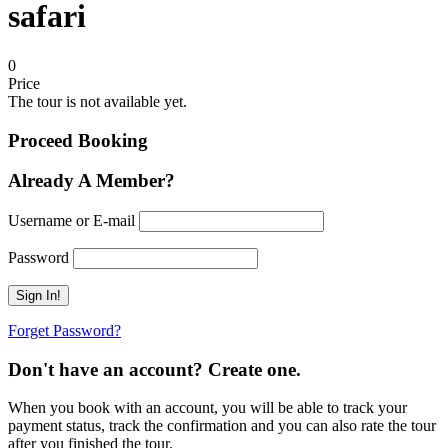
safari
0
Price
The tour is not available yet.
Proceed Booking
Already A Member?
Username or E-mail
Password
Forget Password?
Don't have an account? Create one.
When you book with an account, you will be able to track your
payment status, track the confirmation and you can also rate the tour
after you finished the tour.