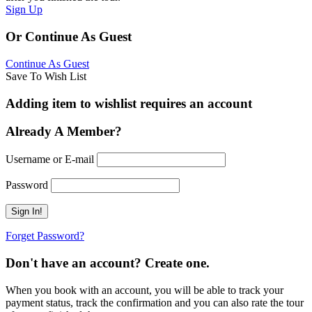
Sign Up
Or Continue As Guest
Continue As Guest
Save To Wish List
Adding item to wishlist requires an account
Already A Member?
Username or E-mail
Password
Forget Password?
Don't have an account? Create one.
When you book with an account, you will be able to track your
payment status, track the confirmation and you can also rate the tour