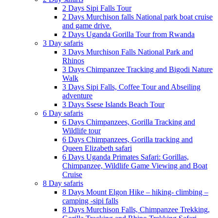
2 Days Sipi Falls Tour
2 Days Murchison falls National park boat cruise
and game drive.
2 Days Uganda Gorilla Tour from Rwanda
3 Day safaris
3 Days Murchison Falls National Park and
Rhinos
3 Days Chimpanzee Tracking and Bigodi Nature
Walk
3 Days Sipi Falls, Coffee Tour and Abseiling
adventure
3 Days Ssese Islands Beach Tour
6 Day safaris
6 Days Chimpanzees, Gorilla Tracking and
Wildlife tour
6 Days Chimpanzees, Gorilla tracking and
Queen Elizabeth safari
6 Days Uganda Primates Safari: Gorillas,
Chimpanzee, Wildlife Game Viewing and Boat
Cruise
8 Day safaris
8 Days Mount Elgon Hike – hiking- climbing –
camping -sipi falls
8 Days Murchison Falls, Chimpanzee Trekking,