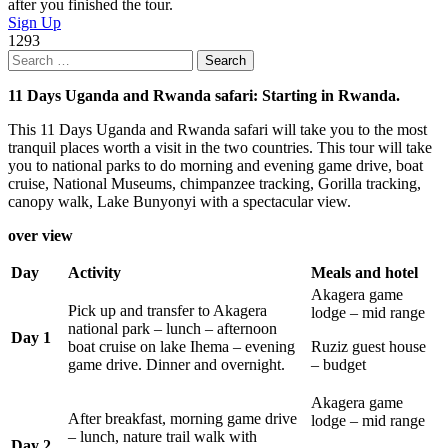
after you finished the tour.
Sign Up
1293
Search
for:
11 Days Uganda and Rwanda safari: Starting in Rwanda.
This 11 Days Uganda and Rwanda safari will take you to the most
tranquil places worth a visit in the two countries. This tour will take
you to national parks to do morning and evening game drive, boat
cruise, National Museums, chimpanzee tracking, Gorilla tracking,
canopy walk, Lake Bunyonyi with a spectacular view.
over view
Day
Activity
Meals and hotel
Akagera game
Pick up and transfer to Akagera
lodge – mid range
national park – lunch – afternoon
Day 1
boat cruise on lake Ihema – evening
Ruziz guest house
game drive. Dinner and overnight.
– budget
Akagera game
After breakfast, morning game drive
lodge – mid range
– lunch, nature trail walk with
Day 2