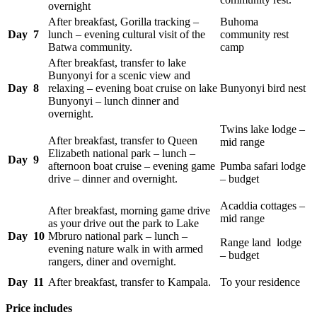
overnight
After breakfast, Gorilla tracking –
Buhoma
Day 7
lunch – evening cultural visit of the
community rest
Batwa community.
camp
After breakfast, transfer to lake
Bunyonyi for a scenic view and
Day 8
relaxing – evening boat cruise on lake
Bunyonyi bird nest
Bunyonyi – lunch dinner and
overnight.
Twins lake lodge –
After breakfast, transfer to Queen
mid range
Elizabeth national park – lunch –
Day 9
afternoon boat cruise – evening game
Pumba safari lodge
drive – dinner and overnight.
– budget
Acaddia cottages –
After breakfast, morning game drive
mid range
as your drive out the park to Lake
Day 10
Mbruro national park – lunch –
Range land lodge
evening nature walk in with armed
– budget
rangers, diner and overnight.
Day 11
After breakfast, transfer to Kampala.
To your residence
Price includes