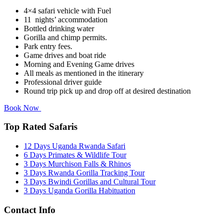
4×4 safari vehicle with Fuel
11 nights’ accommodation
Bottled drinking water
Gorilla and chimp permits.
Park entry fees.
Game drives and boat ride
Morning and Evening Game drives
All meals as mentioned in the itinerary
Professional driver guide
Round trip pick up and drop off at desired destination
Book Now
Top Rated Safaris
12 Days Uganda Rwanda Safari
6 Days Primates & Wildlife Tour
3 Days Murchison Falls & Rhinos
3 Days Rwanda Gorilla Tracking Tour
3 Days Bwindi Gorillas and Cultural Tour
3 Days Uganda Gorilla Habituation
Contact Info