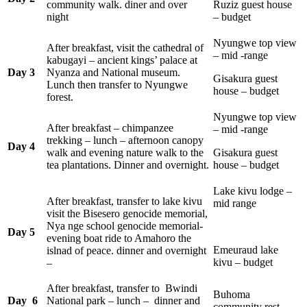
community walk. diner and over
Ruziz guest house
night
– budget
Nyungwe top view
After breakfast, visit the cathedral of
– mid -range
kabugayi – ancient kings’ palace at
Day 3
Nyanza and National museum.
Gisakura guest
Lunch then transfer to Nyungwe
house – budget
forest.
Nyungwe top view
After breakfast – chimpanzee
– mid -range
trekking – lunch – afternoon canopy
Day 4
walk and evening nature walk to the
Gisakura guest
tea plantations. Dinner and overnight.
house – budget
Lake kivu lodge –
After breakfast, transfer to lake kivu
mid range
visit the Bisesero genocide memorial,
Nya nge school genocide memorial-
Day 5
evening boat ride to Amahoro the
Emeuraud lake
islnad of peace. dinner and overnight
kivu – budget
–
After breakfast, transfer to Bwindi
Buhoma
Day 6
National park – lunch – dinner and
community rest.