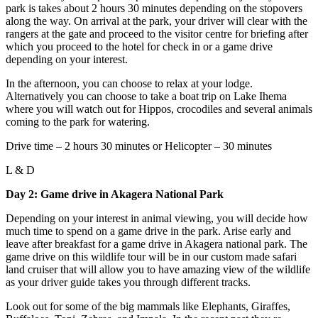
park is takes about 2 hours 30 minutes depending on the stopovers
along the way. On arrival at the park, your driver will clear with the
rangers at the gate and proceed to the visitor centre for briefing after
which you proceed to the hotel for check in or a game drive
depending on your interest.
In the afternoon, you can choose to relax at your lodge.
Alternatively you can choose to take a boat trip on Lake Ihema
where you will watch out for Hippos, crocodiles and several animals
coming to the park for watering.
Drive time – 2 hours 30 minutes or Helicopter – 30 minutes
L & D
Day 2: Game drive in Akagera National Park
Depending on your interest in animal viewing, you will decide how
much time to spend on a game drive in the park. Arise early and
leave after breakfast for a game drive in Akagera national park. The
game drive on this wildlife tour will be in our custom made safari
land cruiser that will allow you to have amazing view of the wildlife
as your driver guide takes you through different tracks.
Look out for some of the big mammals like Elephants, Giraffes,