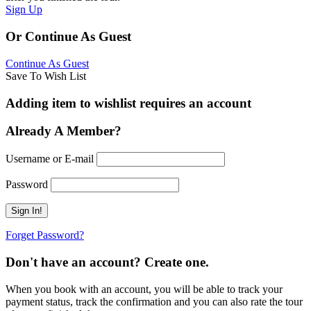
Sign Up
Or Continue As Guest
Continue As Guest
Save To Wish List
Adding item to wishlist requires an account
Already A Member?
Username or E-mail
Password
Forget Password?
Don't have an account? Create one.
When you book with an account, you will be able to track your
payment status, track the confirmation and you can also rate the tour