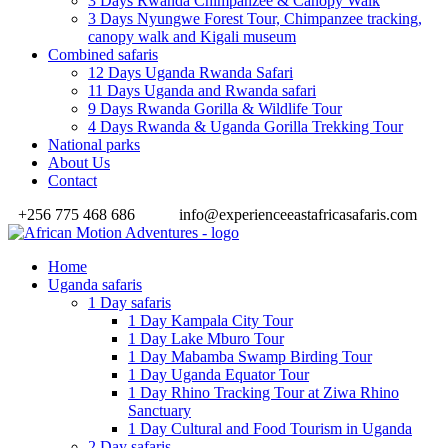
3 Days Rwanda Chimpanzee & Canopy Walk
3 Days Nyungwe Forest Tour, Chimpanzee tracking,
canopy walk and Kigali museum
Combined safaris
12 Days Uganda Rwanda Safari
11 Days Uganda and Rwanda safari
9 Days Rwanda Gorilla & Wildlife Tour
4 Days Rwanda & Uganda Gorilla Trekking Tour
National parks
About Us
Contact
+256 775 468 686
info@experienceeastafricasafaris.com
Home
Uganda safaris
1 Day safaris
1 Day Kampala City Tour
1 Day Lake Mburo Tour
1 Day Mabamba Swamp Birding Tour
1 Day Uganda Equator Tour
1 Day Rhino Tracking Tour at Ziwa Rhino
Sanctuary
1 Day Cultural and Food Tourism in Uganda
2 Day safaris