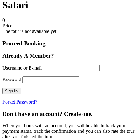
Safari
0
Price
The tour is not available yet.
Proceed Booking
Already A Member?
Username or E-mail
Password
Forget Password?
Don't have an account? Create one.
When you book with an account, you will be able to track your
payment status, track the confirmation and you can also rate the tour
after you finished the tour.