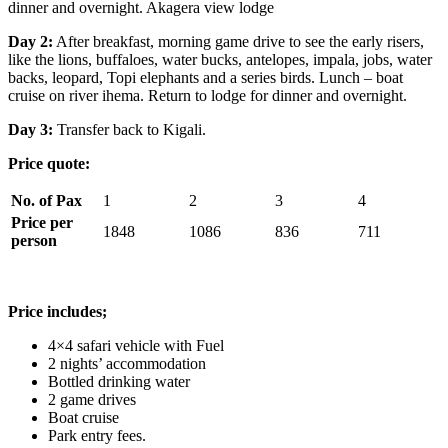
dinner and overnight. Akagera view lodge
Day 2:
After breakfast, morning game drive to see the early risers,
like the lions, buffaloes, water bucks, antelopes, impala, jobs, water
backs, leopard, Topi elephants and a series birds. Lunch – boat
cruise on river ihema. Return to lodge for dinner and overnight.
Day 3:
Transfer back to Kigali.
Price quote:
No. of Pax
1
2
3
4
Price per
1848
1086
836
711
person
Price includes;
4×4 safari vehicle with Fuel
2 nights’ accommodation
Bottled drinking water
2 game drives
Boat cruise
Park entry fees.