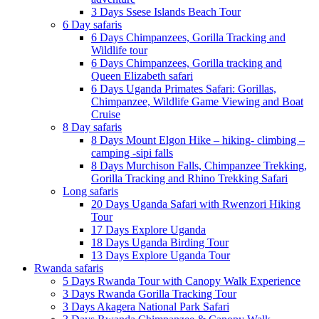
3 Days Ssese Islands Beach Tour
6 Day safaris
6 Days Chimpanzees, Gorilla Tracking and
Wildlife tour
6 Days Chimpanzees, Gorilla tracking and
Queen Elizabeth safari
6 Days Uganda Primates Safari: Gorillas,
Chimpanzee, Wildlife Game Viewing and Boat
Cruise
8 Day safaris
8 Days Mount Elgon Hike – hiking- climbing –
camping -sipi falls
8 Days Murchison Falls, Chimpanzee Trekking,
Gorilla Tracking and Rhino Trekking Safari
Long safaris
20 Days Uganda Safari with Rwenzori Hiking
Tour
17 Days Explore Uganda
18 Days Uganda Birding Tour
13 Days Explore Uganda Tour
Rwanda safaris
5 Days Rwanda Tour with Canopy Walk Experience
3 Days Rwanda Gorilla Tracking Tour
3 Days Akagera National Park Safari