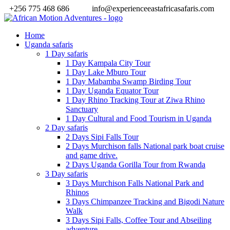
+256 775 468 686
info@experienceeastafricasafaris.com
Home
Uganda safaris
1 Day safaris
1 Day Kampala City Tour
1 Day Lake Mburo Tour
1 Day Mabamba Swamp Birding Tour
1 Day Uganda Equator Tour
1 Day Rhino Tracking Tour at Ziwa Rhino
Sanctuary
1 Day Cultural and Food Tourism in Uganda
2 Day safaris
2 Days Sipi Falls Tour
2 Days Murchison falls National park boat cruise
and game drive.
2 Days Uganda Gorilla Tour from Rwanda
3 Day safaris
3 Days Murchison Falls National Park and
Rhinos
3 Days Chimpanzee Tracking and Bigodi Nature
Walk
3 Days Sipi Falls, Coffee Tour and Abseiling
adventure