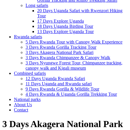
Gorilla Tracking and Rhino Trekking Safari
Long safaris
20 Days Uganda Safari with Rwenzori Hiking
Tour
17 Days Explore Uganda
18 Days Uganda Birding Tour
13 Days Explore Uganda Tour
Rwanda safaris
5 Days Rwanda Tour with Canopy Walk Experience
3 Days Rwanda Gorilla Tracking Tour
3 Days Akagera National Park Safari
3 Days Rwanda Chimpanzee & Canopy Walk
3 Days Nyungwe Forest Tour, Chimpanzee tracking,
canopy walk and Kigali museum
Combined safaris
12 Days Uganda Rwanda Safari
11 Days Uganda and Rwanda safari
9 Days Rwanda Gorilla & Wildlife Tour
4 Days Rwanda & Uganda Gorilla Trekking Tour
National parks
About Us
Contact
3 Days Akagera National Park