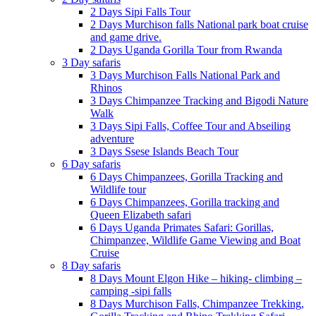
2 Days Sipi Falls Tour
2 Days Murchison falls National park boat cruise
and game drive.
2 Days Uganda Gorilla Tour from Rwanda
3 Day safaris
3 Days Murchison Falls National Park and
Rhinos
3 Days Chimpanzee Tracking and Bigodi Nature
Walk
3 Days Sipi Falls, Coffee Tour and Abseiling
adventure
3 Days Ssese Islands Beach Tour
6 Day safaris
6 Days Chimpanzees, Gorilla Tracking and
Wildlife tour
6 Days Chimpanzees, Gorilla tracking and
Queen Elizabeth safari
6 Days Uganda Primates Safari: Gorillas,
Chimpanzee, Wildlife Game Viewing and Boat
Cruise
8 Day safaris
8 Days Mount Elgon Hike – hiking- climbing –
camping -sipi falls
8 Days Murchison Falls, Chimpanzee Trekking,