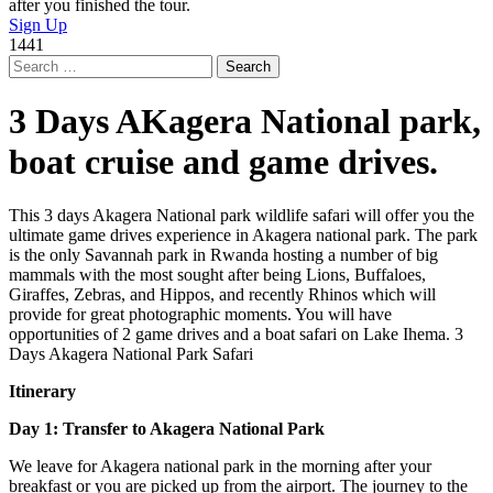
after you finished the tour.
Sign Up
1441
Search
for:
3 Days AKagera National park,
boat cruise and game drives.
This 3 days Akagera National park wildlife safari will offer you the
ultimate game drives experience in Akagera national park. The park
is the only Savannah park in Rwanda hosting a number of big
mammals with the most sought after being Lions, Buffaloes,
Giraffes, Zebras, and Hippos, and recently Rhinos which will
provide for great photographic moments. You will have
opportunities of 2 game drives and a boat safari on Lake Ihema. 3
Days Akagera National Park Safari
Itinerary
Day 1: Transfer to Akagera National Park
We leave for Akagera national park in the morning after your
breakfast or you are picked up from the airport. The journey to the