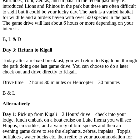
Buffaloes, Topi, Zebras, and Impala. In the recent past they re-
introduced Lions and Rhinos in the park but these are often difficult
to sight but it could be your lucky day. The park is a varied habitat
for wildlife and a birders haven with over 500 species in the park.
The game drive will last about 6 hours or more depending on your
interests.
B, L & D
Day 3: Return to Kigali
Today after a relaxed breakfast, you will return to Kigali but through
the park doing one last game drive. You can choose to do a later
check out and drive directly to Kigali.
Drive time – 2 hours 30 minutes or Helicopter – 30 minutes
B & L
Alternatively
Day 1:
Pick up from Kigali – 2 Hours’ drive – check into your
lodge, lunch embark on a boat cruise on Lake Ihema you will see
Hippos, crocodiles, and a variety of bird species and then an
evening game drive to see the elephants, zebras, impalas , Toppis,
buffaloes , water bucks etc. then retire to your accommodation for