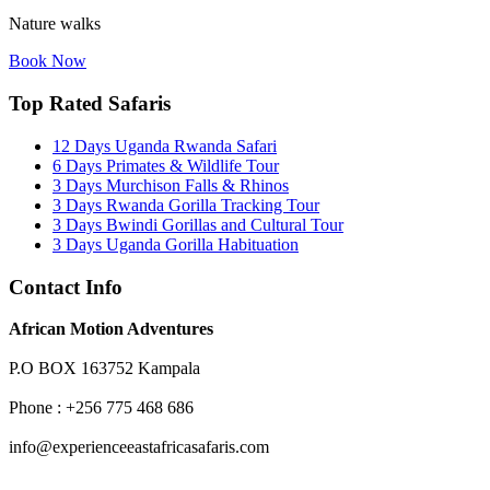
Nature walks
Book Now
Top Rated Safaris
12 Days Uganda Rwanda Safari
6 Days Primates & Wildlife Tour
3 Days Murchison Falls & Rhinos
3 Days Rwanda Gorilla Tracking Tour
3 Days Bwindi Gorillas and Cultural Tour
3 Days Uganda Gorilla Habituation
Contact Info
African Motion Adventures
P.O BOX 163752 Kampala
Phone : +256 775 468 686
info@experienceeastafricasafaris.com