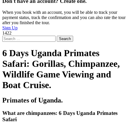
Don't have an account? Create one.
When you book with an account, you will be able to track your
payment status, track the confirmation and you can also rate the tour
after you finished the tour.
Sign Up
1422
Search
for:
6 Days Uganda Primates
Safari: Gorillas, Chimpanzee,
Wildlife Game Viewing and
Boat Cruise.
Primates of Uganda.
What are chimpanzees: 6 Days Uganda Primates
Safari