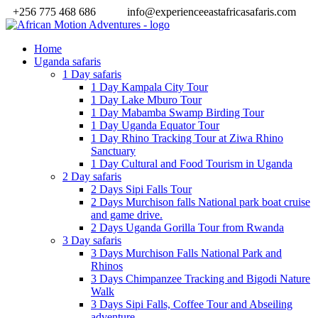
+256 775 468 686
info@experienceeastafricasafaris.com
Home
Uganda safaris
1 Day safaris
1 Day Kampala City Tour
1 Day Lake Mburo Tour
1 Day Mabamba Swamp Birding Tour
1 Day Uganda Equator Tour
1 Day Rhino Tracking Tour at Ziwa Rhino
Sanctuary
1 Day Cultural and Food Tourism in Uganda
2 Day safaris
2 Days Sipi Falls Tour
2 Days Murchison falls National park boat cruise
and game drive.
2 Days Uganda Gorilla Tour from Rwanda
3 Day safaris
3 Days Murchison Falls National Park and
Rhinos
3 Days Chimpanzee Tracking and Bigodi Nature
Walk
3 Days Sipi Falls, Coffee Tour and Abseiling
adventure