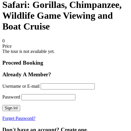
Safari: Gorillas, Chimpanzee,
Wildlife Game Viewing and
Boat Cruise
0
Price
The tour is not available yet.
Proceed Booking
Already A Member?
Username or E-mail
Password
Forget Password?
Don't have an account? Create one.