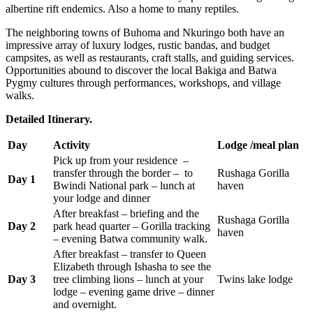
albertine rift endemics. Also a home to many reptiles.
The neighboring towns of Buhoma and Nkuringo both have an
impressive array of luxury lodges, rustic bandas, and budget
campsites, as well as restaurants, craft stalls, and guiding services.
Opportunities abound to discover the local Bakiga and Batwa
Pygmy cultures through performances, workshops, and village
walks.
Detailed Itinerary.
Day
Activity
Lodge /meal plan
Pick up from your residence –
transfer through the border – to
Rushaga Gorilla
Day 1
Bwindi National park – lunch at
haven
your lodge and dinner
After breakfast – briefing and the
Rushaga Gorilla
Day 2
park head quarter – Gorilla tracking
haven
– evening Batwa community walk.
After breakfast – transfer to Queen
Elizabeth through Ishasha to see the
Day 3
tree climbing lions – lunch at your
Twins lake lodge
lodge – evening game drive – dinner
and overnight.