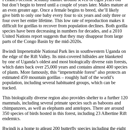
but don’t begin to breed until a couple of years later. Males mature at
an even greater age. Once a female begins to breed, she’ll likely
give birth to only one baby every four to six years and only three or
four over her entire lifetime. This low rate of reproduction makes it
difficult for gorillas to recover from population declines. Both gorilla
species have been decreasing in numbers for decades, and a 2010
United Nations report suggests that they may disappear from large
parts of the Congo Basin by the mid-2020s.
Bwindi Impenetrable National Park lies in southwestern Uganda on
the edge of the Rift Valley. Its mist-covered hillsides are blanketed
by one of Uganda’s oldest and most biologically diverse rain forests,
which dates back over 25,000 years and contains almost 400 species
of plants. More famously, this “impenetrable forest” also protects an
estimated 459 mountain gorillas – roughly half of the world’s
population, including several habituated groups, which can be
tracked.
This biologically diverse region also provides shelter to a further 120
mammals, including several primate species such as baboons and
chimpanzees, as well as elephants and antelopes. There are around
350 species of birds hosted in this forest, including 23 Albertine Rift
endemics.
Bwindi is a home to atleast 200 butterfly species including the eight