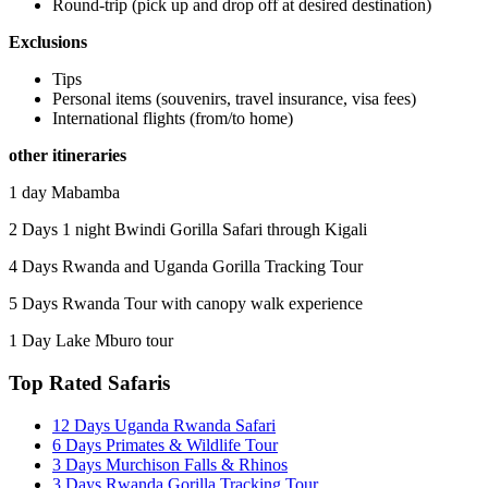
Round-trip (pick up and drop off at desired destination)
Exclusions
Tips
Personal items (souvenirs, travel insurance, visa fees)
International flights (from/to home)
other itineraries
1 day Mabamba
2 Days 1 night Bwindi Gorilla Safari through Kigali
4 Days Rwanda and Uganda Gorilla Tracking Tour
5 Days Rwanda Tour with canopy walk experience
1 Day Lake Mburo tour
Top Rated Safaris
12 Days Uganda Rwanda Safari
6 Days Primates & Wildlife Tour
3 Days Murchison Falls & Rhinos
3 Days Rwanda Gorilla Tracking Tour