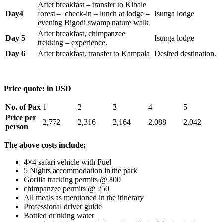
After breakfast – transfer to Kibale
Day4
forest – check-in – lunch at lodge –
Isunga lodge
evening Bigodi swamp nature walk
After breakfast, chimpanzee
Day 5
Isunga lodge
trekking – experience.
Day 6
After breakfast, transfer to Kampala
Desired destination.
Price quote: in USD
No. of Pax
1
2
3
4
5
Price per
2,772
2,316
2,164
2,088
2,042
person
The above costs include;
4×4 safari vehicle with Fuel
5 Nights accommodation in the park
Gorilla tracking permits @ 800
chimpanzee permits @ 250
All meals as mentioned in the itinerary
Professional driver guide
Bottled drinking water