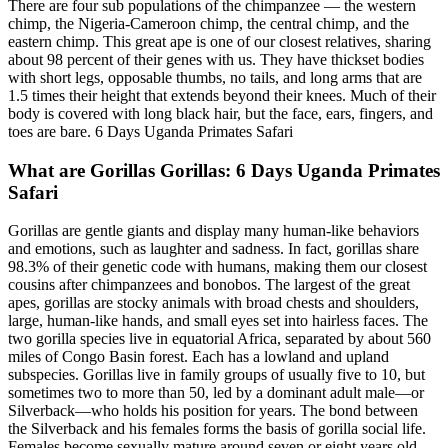
There are four sub populations of the chimpanzee — the western
chimp, the Nigeria-Cameroon chimp, the central chimp, and the
eastern chimp. This great ape is one of our closest relatives, sharing
about 98 percent of their genes with us. They have thickset bodies
with short legs, opposable thumbs, no tails, and long arms that are
1.5 times their height that extends beyond their knees. Much of their
body is covered with long black hair, but the face, ears, fingers, and
toes are bare. 6 Days Uganda Primates Safari
What are Gorillas Gorillas: 6 Days Uganda Primates
Safari
Gorillas are gentle giants and display many human-like behaviors
and emotions, such as laughter and sadness. In fact, gorillas share
98.3% of their genetic code with humans, making them our closest
cousins after chimpanzees and bonobos. The largest of the great
apes, gorillas are stocky animals with broad chests and shoulders,
large, human-like hands, and small eyes set into hairless faces. The
two gorilla species live in equatorial Africa, separated by about 560
miles of Congo Basin forest. Each has a lowland and upland
subspecies. Gorillas live in family groups of usually five to 10, but
sometimes two to more than 50, led by a dominant adult male—or
Silverback—who holds his position for years. The bond between
the Silverback and his females forms the basis of gorilla social life.
Females become sexually mature around seven or eight years old