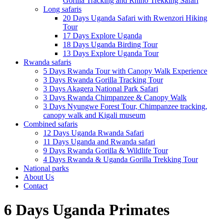
Gorilla Tracking and Rhino Trekking Safari
Long safaris
20 Days Uganda Safari with Rwenzori Hiking
Tour
17 Days Explore Uganda
18 Days Uganda Birding Tour
13 Days Explore Uganda Tour
Rwanda safaris
5 Days Rwanda Tour with Canopy Walk Experience
3 Days Rwanda Gorilla Tracking Tour
3 Days Akagera National Park Safari
3 Days Rwanda Chimpanzee & Canopy Walk
3 Days Nyungwe Forest Tour, Chimpanzee tracking,
canopy walk and Kigali museum
Combined safaris
12 Days Uganda Rwanda Safari
11 Days Uganda and Rwanda safari
9 Days Rwanda Gorilla & Wildlife Tour
4 Days Rwanda & Uganda Gorilla Trekking Tour
National parks
About Us
Contact
6 Days Uganda Primates