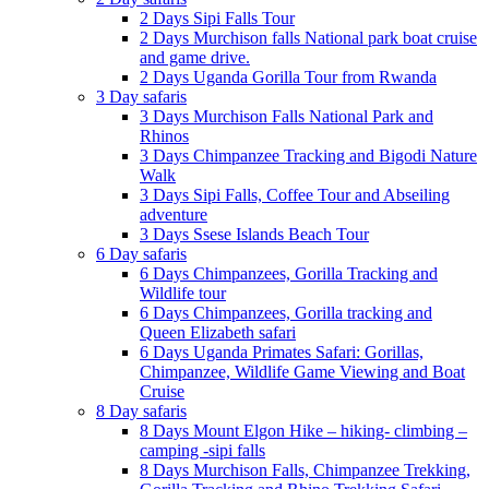
2 Days Sipi Falls Tour
2 Days Murchison falls National park boat cruise
and game drive.
2 Days Uganda Gorilla Tour from Rwanda
3 Day safaris
3 Days Murchison Falls National Park and
Rhinos
3 Days Chimpanzee Tracking and Bigodi Nature
Walk
3 Days Sipi Falls, Coffee Tour and Abseiling
adventure
3 Days Ssese Islands Beach Tour
6 Day safaris
6 Days Chimpanzees, Gorilla Tracking and
Wildlife tour
6 Days Chimpanzees, Gorilla tracking and
Queen Elizabeth safari
6 Days Uganda Primates Safari: Gorillas,
Chimpanzee, Wildlife Game Viewing and Boat
Cruise
8 Day safaris
8 Days Mount Elgon Hike – hiking- climbing –
camping -sipi falls
8 Days Murchison Falls, Chimpanzee Trekking,