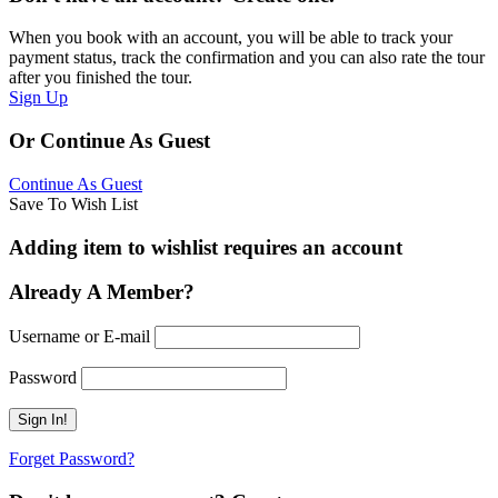
When you book with an account, you will be able to track your
payment status, track the confirmation and you can also rate the tour
after you finished the tour.
Sign Up
Or Continue As Guest
Continue As Guest
Save To Wish List
Adding item to wishlist requires an account
Already A Member?
Username or E-mail
Password
Forget Password?