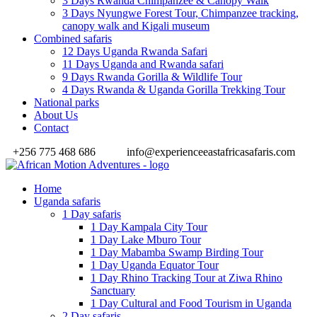
3 Days Rwanda Chimpanzee & Canopy Walk
3 Days Nyungwe Forest Tour, Chimpanzee tracking,
canopy walk and Kigali museum
Combined safaris
12 Days Uganda Rwanda Safari
11 Days Uganda and Rwanda safari
9 Days Rwanda Gorilla & Wildlife Tour
4 Days Rwanda & Uganda Gorilla Trekking Tour
National parks
About Us
Contact
+256 775 468 686
info@experienceeastafricasafaris.com
Home
Uganda safaris
1 Day safaris
1 Day Kampala City Tour
1 Day Lake Mburo Tour
1 Day Mabamba Swamp Birding Tour
1 Day Uganda Equator Tour
1 Day Rhino Tracking Tour at Ziwa Rhino
Sanctuary
1 Day Cultural and Food Tourism in Uganda
2 Day safaris