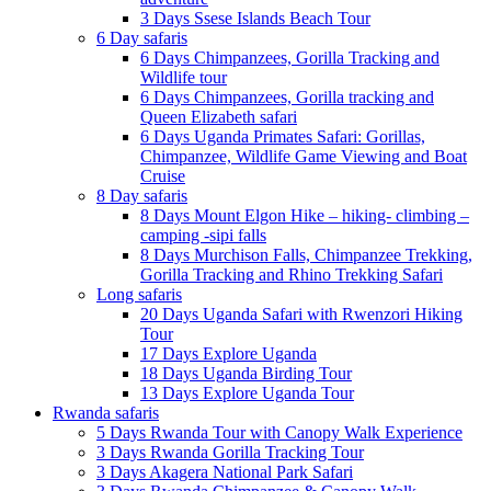
3 Days Ssese Islands Beach Tour
6 Day safaris
6 Days Chimpanzees, Gorilla Tracking and
Wildlife tour
6 Days Chimpanzees, Gorilla tracking and
Queen Elizabeth safari
6 Days Uganda Primates Safari: Gorillas,
Chimpanzee, Wildlife Game Viewing and Boat
Cruise
8 Day safaris
8 Days Mount Elgon Hike – hiking- climbing –
camping -sipi falls
8 Days Murchison Falls, Chimpanzee Trekking,
Gorilla Tracking and Rhino Trekking Safari
Long safaris
20 Days Uganda Safari with Rwenzori Hiking
Tour
17 Days Explore Uganda
18 Days Uganda Birding Tour
13 Days Explore Uganda Tour
Rwanda safaris
5 Days Rwanda Tour with Canopy Walk Experience
3 Days Rwanda Gorilla Tracking Tour
3 Days Akagera National Park Safari