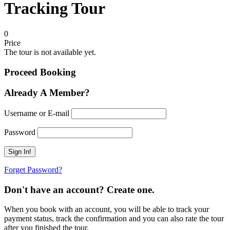
Tracking Tour
0
Price
The tour is not available yet.
Proceed Booking
Already A Member?
Username or E-mail
Password
Forget Password?
Don't have an account? Create one.
When you book with an account, you will be able to track your
payment status, track the confirmation and you can also rate the tour
after you finished the tour.