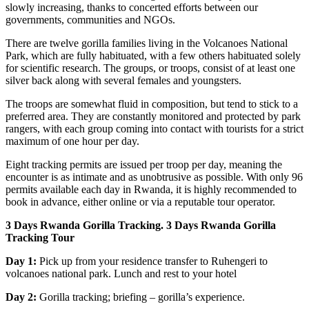
slowly increasing, thanks to concerted efforts between our
governments, communities and NGOs.
There are twelve gorilla families living in the Volcanoes National
Park, which are fully habituated, with a few others habituated solely
for scientific research. The groups, or troops, consist of at least one
silver back along with several females and youngsters.
The troops are somewhat fluid in composition, but tend to stick to a
preferred area. They are constantly monitored and protected by park
rangers, with each group coming into contact with tourists for a strict
maximum of one hour per day.
Eight tracking permits are issued per troop per day, meaning the
encounter is as intimate and as unobtrusive as possible. With only 96
permits available each day in Rwanda, it is highly recommended to
book in advance, either online or via a reputable tour operator.
3 Days Rwanda Gorilla Tracking. 3 Days Rwanda Gorilla
Tracking Tour
Day 1:
Pick up from your residence transfer to Ruhengeri to
volcanoes national park. Lunch and rest to your hotel
Day 2:
Gorilla tracking; briefing – gorilla’s experience.