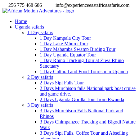
+256 775 468 686
info@experienceeastafricasafaris.com
Home
Uganda safaris
1 Day safaris
1 Day Kampala City Tour
1 Day Lake Mburo Tour
1 Day Mabamba Swamp Birding Tour
1 Day Uganda Equator Tour
1 Day Rhino Tracking Tour at Ziwa Rhino
Sanctuary
1 Day Cultural and Food Tourism in Uganda
2 Day safaris
2 Days Sipi Falls Tour
2 Days Murchison falls National park boat cruise
and game drive.
2 Days Uganda Gorilla Tour from Rwanda
3 Day safaris
3 Days Murchison Falls National Park and
Rhinos
3 Days Chimpanzee Tracking and Bigodi Nature
Walk
3 Days Sipi Falls, Coffee Tour and Abseiling
adventure