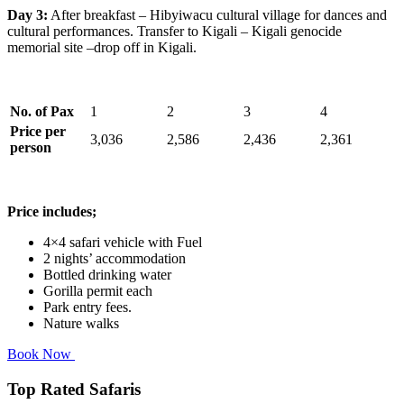
Day 3:
After breakfast – Hibyiwacu cultural village for dances and
cultural performances. Transfer to Kigali – Kigali genocide
memorial site –drop off in Kigali.
No. of Pax
1
2
3
4
Price per
3,036
2,586
2,436
2,361
person
Price includes;
4×4 safari vehicle with Fuel
2 nights’ accommodation
Bottled drinking water
Gorilla permit each
Park entry fees.
Nature walks
Book Now
Top Rated Safaris