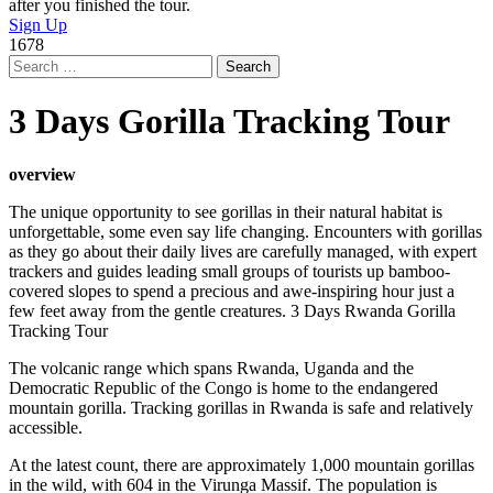
after you finished the tour.
Sign Up
1678
Search
for:
3 Days Gorilla Tracking Tour
overview
The unique opportunity to see gorillas in their natural habitat is
unforgettable, some even say life changing. Encounters with gorillas
as they go about their daily lives are carefully managed, with expert
trackers and guides leading small groups of tourists up bamboo-
covered slopes to spend a precious and awe-inspiring hour just a
few feet away from the gentle creatures. 3 Days Rwanda Gorilla
Tracking Tour
The volcanic range which spans Rwanda, Uganda and the
Democratic Republic of the Congo is home to the endangered
mountain gorilla. Tracking gorillas in Rwanda is safe and relatively
accessible.
At the latest count, there are approximately 1,000 mountain gorillas
in the wild, with 604 in the Virunga Massif. The population is