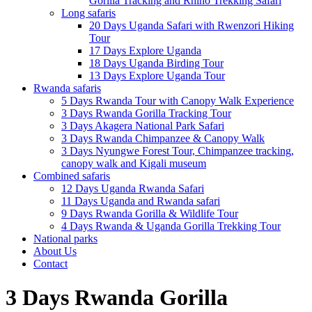
Gorilla Tracking and Rhino Trekking Safari
Long safaris
20 Days Uganda Safari with Rwenzori Hiking
Tour
17 Days Explore Uganda
18 Days Uganda Birding Tour
13 Days Explore Uganda Tour
Rwanda safaris
5 Days Rwanda Tour with Canopy Walk Experience
3 Days Rwanda Gorilla Tracking Tour
3 Days Akagera National Park Safari
3 Days Rwanda Chimpanzee & Canopy Walk
3 Days Nyungwe Forest Tour, Chimpanzee tracking,
canopy walk and Kigali museum
Combined safaris
12 Days Uganda Rwanda Safari
11 Days Uganda and Rwanda safari
9 Days Rwanda Gorilla & Wildlife Tour
4 Days Rwanda & Uganda Gorilla Trekking Tour
National parks
About Us
Contact
3 Days Rwanda Gorilla