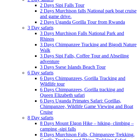
2 Days Sipi Falls Tour
2 Days Murchison falls National park boat cruise
and game drive.
2 Days Uganda Gorilla Tour from Rwanda
3 Day safaris
3 Days Murchison Falls National Park and
Rhinos
3 Days Chimpanzee Tracking and Bigodi Nature
Walk
3 Days Sipi Falls, Coffee Tour and Abseiling
adventure
3 Days Ssese Islands Beach Tour
6 Day safaris
6 Days Chimpanzees, Gorilla Tracking and
Wildlife tour
6 Days Chimpanzees, Gorilla tracking and
Queen Elizabeth safari
6 Days Uganda Primates Safari: Gorillas,
Chimpanzee, Wildlife Game Viewing and Boat
Cruise
8 Day safaris
8 Days Mount Elgon Hike – hiking- climbing –
camping -sipi falls
8 Days Murchison Falls, Chimpanzee Trekking,