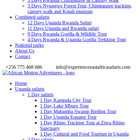
3 Days Rwanda Chimpanzee & Canopy Walk
3 Days Nyungwe Forest Tour, Chimpanzee tracking,
canopy walk and Kigali museum
Combined safaris
12 Days Uganda Rwanda Safari
11 Days Uganda and Rwanda safari
9 Days Rwanda Gorilla & Wildlife Tour
4 Days Rwanda & Uganda Gorilla Trekking Tour
National parks
About Us
Contact
+256 775 468 686
info@experienceeastafricasafaris.com
Home
Uganda safaris
1 Day safaris
1 Day Kampala City Tour
1 Day Lake Mburo Tour
1 Day Mabamba Swamp Birding Tour
1 Day Uganda Equator Tour
1 Day Rhino Tracking Tour at Ziwa Rhino
Sanctuary
1 Day Cultural and Food Tourism in Uganda
2 Day safaris