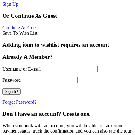
Sign Up
Or Continue As Guest
Continue As Guest
Save To Wish List
Adding item to wishlist requires an account
Already A Member?
Username or E-mail
Password
Forget Password?
Don't have an account? Create one.
When you book with an account, you will be able to track your
payment status, track the confirmation and you can also rate the tour