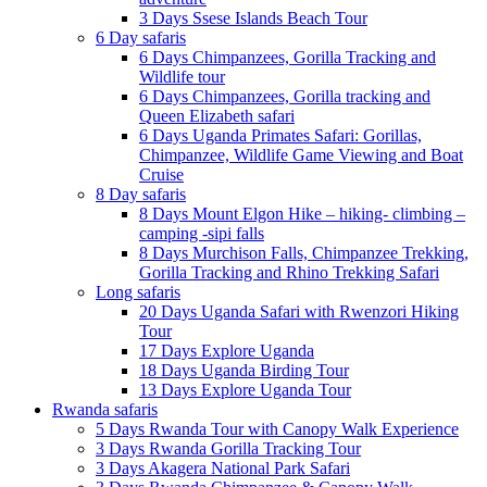
3 Days Ssese Islands Beach Tour
6 Day safaris
6 Days Chimpanzees, Gorilla Tracking and
Wildlife tour
6 Days Chimpanzees, Gorilla tracking and
Queen Elizabeth safari
6 Days Uganda Primates Safari: Gorillas,
Chimpanzee, Wildlife Game Viewing and Boat
Cruise
8 Day safaris
8 Days Mount Elgon Hike – hiking- climbing –
camping -sipi falls
8 Days Murchison Falls, Chimpanzee Trekking,
Gorilla Tracking and Rhino Trekking Safari
Long safaris
20 Days Uganda Safari with Rwenzori Hiking
Tour
17 Days Explore Uganda
18 Days Uganda Birding Tour
13 Days Explore Uganda Tour
Rwanda safaris
5 Days Rwanda Tour with Canopy Walk Experience
3 Days Rwanda Gorilla Tracking Tour
3 Days Akagera National Park Safari