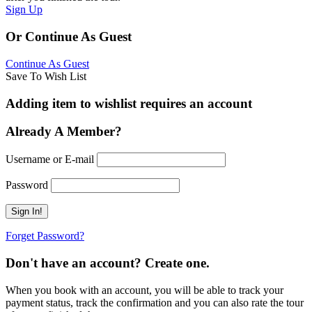
Sign Up
Or Continue As Guest
Continue As Guest
Save To Wish List
Adding item to wishlist requires an account
Already A Member?
Username or E-mail
Password
Forget Password?
Don't have an account? Create one.
When you book with an account, you will be able to track your
payment status, track the confirmation and you can also rate the tour