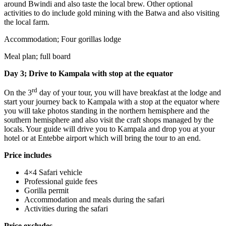
around Bwindi and also taste the local brew. Other optional
activities to do include gold mining with the Batwa and also visiting
the local farm.
Accommodation; Four gorillas lodge
Meal plan; full board
Day 3; Drive to Kampala with stop at the equator
rd
On the 3
day of your tour, you will have breakfast at the lodge and
start your journey back to Kampala with a stop at the equator where
you will take photos standing in the northern hemisphere and the
southern hemisphere and also visit the craft shops managed by the
locals. Your guide will drive you to Kampala and drop you at your
hotel or at Entebbe airport which will bring the tour to an end.
Price includes
4×4 Safari vehicle
Professional guide fees
Gorilla permit
Accommodation and meals during the safari
Activities during the safari
Price excludes