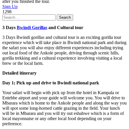
after you finished the tour.
Sign Up
1298
Search
for:
3 Days
Bwindi Gorillas
and Cultural tour
3 Days Bwindi gorillas and cultural tour is an exciting gorilla tour
experience which will take place in Bwindi national park and during
the safari you will also enjoy different experiences including trying
out local food of the Ankole people, driving through scenic hills,
gorilla trekking and a cultural experience involving visiting a local
brew or the local farm.
Detailed itinerary
Day 1; Pick up and drive to Bwindi national park
Your safari will begin with pick up from the hotel in Kampala or
Entebbe airport and your guide will welcome you. You will drive to
Mbarara which is home to the Ankole people and along the way you
will spot some long-horned cattle grazing in the field. Your lunch
will be in Mbarara and you will try out eshabwe which is a form of
local mayonnaise or any other local food depending on your
preference.