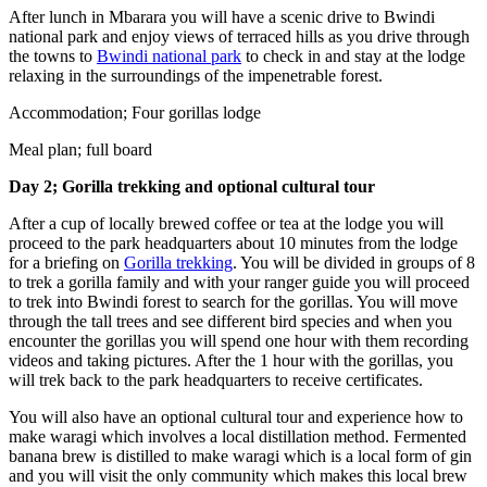
After lunch in Mbarara you will have a scenic drive to Bwindi
national park and enjoy views of terraced hills as you drive through
the towns to
Bwindi national park
to check in and stay at the lodge
relaxing in the surroundings of the impenetrable forest.
Accommodation; Four gorillas lodge
Meal plan; full board
Day 2; Gorilla trekking and optional cultural tour
After a cup of locally brewed coffee or tea at the lodge you will
proceed to the park headquarters about 10 minutes from the lodge
for a briefing on
Gorilla trekking
. You will be divided in groups of 8
to trek a gorilla family and with your ranger guide you will proceed
to trek into Bwindi forest to search for the gorillas. You will move
through the tall trees and see different bird species and when you
encounter the gorillas you will spend one hour with them recording
videos and taking pictures. After the 1 hour with the gorillas, you
will trek back to the park headquarters to receive certificates.
You will also have an optional cultural tour and experience how to
make waragi which involves a local distillation method. Fermented
banana brew is distilled to make waragi which is a local form of gin
and you will visit the only community which makes this local brew