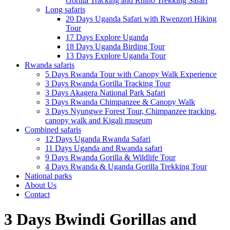
Gorilla Tracking and Rhino Trekking Safari
Long safaris
20 Days Uganda Safari with Rwenzori Hiking
Tour
17 Days Explore Uganda
18 Days Uganda Birding Tour
13 Days Explore Uganda Tour
Rwanda safaris
5 Days Rwanda Tour with Canopy Walk Experience
3 Days Rwanda Gorilla Tracking Tour
3 Days Akagera National Park Safari
3 Days Rwanda Chimpanzee & Canopy Walk
3 Days Nyungwe Forest Tour, Chimpanzee tracking,
canopy walk and Kigali museum
Combined safaris
12 Days Uganda Rwanda Safari
11 Days Uganda and Rwanda safari
9 Days Rwanda Gorilla & Wildlife Tour
4 Days Rwanda & Uganda Gorilla Trekking Tour
National parks
About Us
Contact
3 Days Bwindi Gorillas and