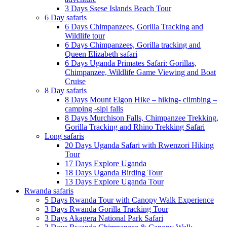
3 Days Ssese Islands Beach Tour
6 Day safaris
6 Days Chimpanzees, Gorilla Tracking and
Wildlife tour
6 Days Chimpanzees, Gorilla tracking and
Queen Elizabeth safari
6 Days Uganda Primates Safari: Gorillas,
Chimpanzee, Wildlife Game Viewing and Boat
Cruise
8 Day safaris
8 Days Mount Elgon Hike – hiking- climbing –
camping -sipi falls
8 Days Murchison Falls, Chimpanzee Trekking,
Gorilla Tracking and Rhino Trekking Safari
Long safaris
20 Days Uganda Safari with Rwenzori Hiking
Tour
17 Days Explore Uganda
18 Days Uganda Birding Tour
13 Days Explore Uganda Tour
Rwanda safaris
5 Days Rwanda Tour with Canopy Walk Experience
3 Days Rwanda Gorilla Tracking Tour
3 Days Akagera National Park Safari