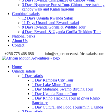
3 Days Rwanda Chimpanzee & Canopy Walk
3 Days Nyungwe Forest Tour, Chimpanzee tracking,
canopy walk and Kigali museum
Combined safaris
12 Days Uganda Rwanda Safari
11 Days Uganda and Rwanda safari
9 Days Rwanda Gorilla & Wildlife Tour
4 Days Rwanda & Uganda Gorilla Trekking Tour
National parks
About Us
Contact
+256 775 468 686
info@experienceeastafricasafaris.com
Home
Uganda safaris
1 Day safaris
1 Day Kampala City Tour
1 Day Lake Mburo Tour
1 Day Mabamba Swamp Birding Tour
1 Day Uganda Equator Tour
1 Day Rhino Tracking Tour at Ziwa Rhino
Sanctuary
1 Day Cultural and Food Tourism in Uganda
2 Day safaris