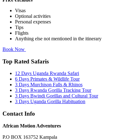
Visas
Optional activities
Personal expenses
Tips
Flights
Anything else not mentioned in the itinerary
Book Now
Top Rated Safaris
12 Days Uganda Rwanda Safari
6 Days Primates & Wildlife Tour
3 Days Murchison Falls & Rhinos
3 Days Rwanda Gorilla Tracking Tour
3 Days Bwindi Gorillas and Cultural Tour
3 Days Uganda Gorilla Habituation
Contact Info
African Motion Adventures
P.O BOX 163752 Kampala