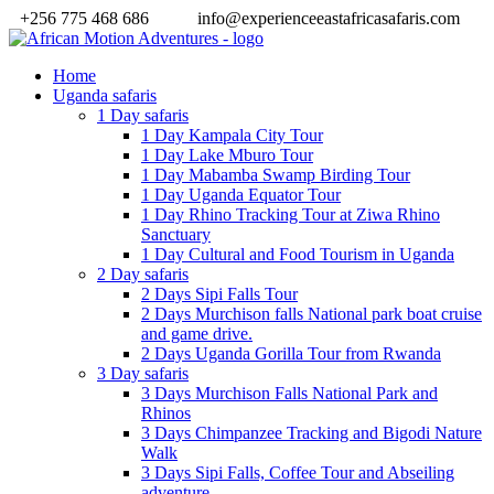
+256 775 468 686
info@experienceeastafricasafaris.com
Home
Uganda safaris
1 Day safaris
1 Day Kampala City Tour
1 Day Lake Mburo Tour
1 Day Mabamba Swamp Birding Tour
1 Day Uganda Equator Tour
1 Day Rhino Tracking Tour at Ziwa Rhino
Sanctuary
1 Day Cultural and Food Tourism in Uganda
2 Day safaris
2 Days Sipi Falls Tour
2 Days Murchison falls National park boat cruise
and game drive.
2 Days Uganda Gorilla Tour from Rwanda
3 Day safaris
3 Days Murchison Falls National Park and
Rhinos
3 Days Chimpanzee Tracking and Bigodi Nature
Walk
3 Days Sipi Falls, Coffee Tour and Abseiling
adventure