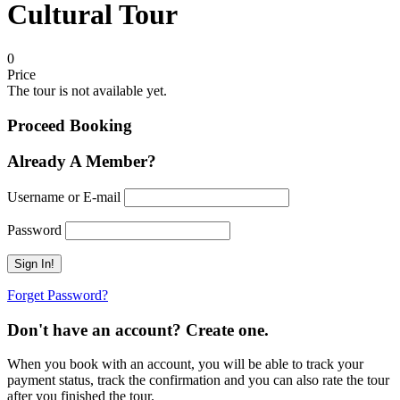
Cultural Tour
0
Price
The tour is not available yet.
Proceed Booking
Already A Member?
Username or E-mail
Password
Forget Password?
Don't have an account? Create one.
When you book with an account, you will be able to track your
payment status, track the confirmation and you can also rate the tour
after you finished the tour.