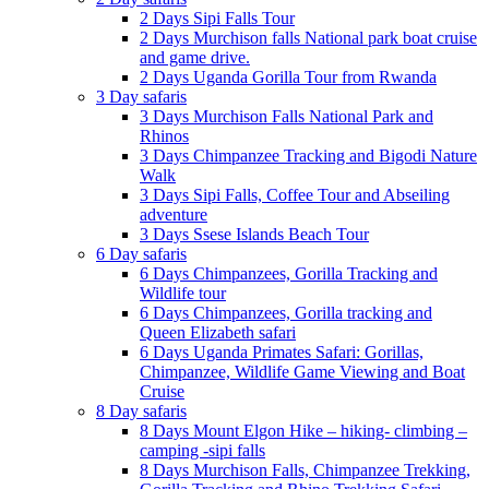
2 Days Sipi Falls Tour
2 Days Murchison falls National park boat cruise
and game drive.
2 Days Uganda Gorilla Tour from Rwanda
3 Day safaris
3 Days Murchison Falls National Park and
Rhinos
3 Days Chimpanzee Tracking and Bigodi Nature
Walk
3 Days Sipi Falls, Coffee Tour and Abseiling
adventure
3 Days Ssese Islands Beach Tour
6 Day safaris
6 Days Chimpanzees, Gorilla Tracking and
Wildlife tour
6 Days Chimpanzees, Gorilla tracking and
Queen Elizabeth safari
6 Days Uganda Primates Safari: Gorillas,
Chimpanzee, Wildlife Game Viewing and Boat
Cruise
8 Day safaris
8 Days Mount Elgon Hike – hiking- climbing –
camping -sipi falls
8 Days Murchison Falls, Chimpanzee Trekking,