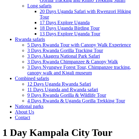
Gorilla Tracking and Rhino Trekking Safari
Long safaris
20 Days Uganda Safari with Rwenzori Hiking
Tour
17 Days Explore Uganda
18 Days Uganda Birding Tour
13 Days Explore Uganda Tour
Rwanda safaris
5 Days Rwanda Tour with Canopy Walk Experience
3 Days Rwanda Gorilla Tracking Tour
3 Days Akagera National Park Safari
3 Days Rwanda Chimpanzee & Canopy Walk
3 Days Nyungwe Forest Tour, Chimpanzee tracking,
canopy walk and Kigali museum
Combined safaris
12 Days Uganda Rwanda Safari
11 Days Uganda and Rwanda safari
9 Days Rwanda Gorilla & Wildlife Tour
4 Days Rwanda & Uganda Gorilla Trekking Tour
National parks
About Us
Contact
1 Day Kampala City Tour