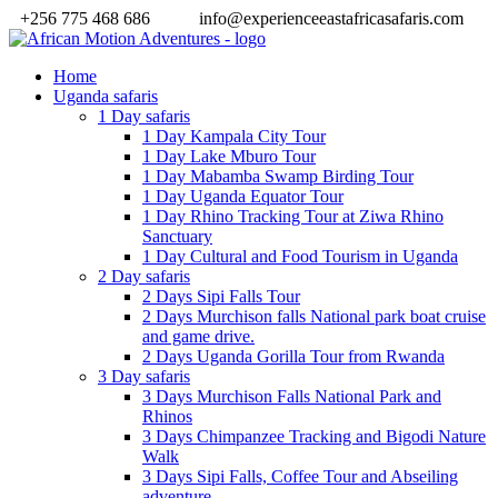
+256 775 468 686
info@experienceeastafricasafaris.com
Home
Uganda safaris
1 Day safaris
1 Day Kampala City Tour
1 Day Lake Mburo Tour
1 Day Mabamba Swamp Birding Tour
1 Day Uganda Equator Tour
1 Day Rhino Tracking Tour at Ziwa Rhino
Sanctuary
1 Day Cultural and Food Tourism in Uganda
2 Day safaris
2 Days Sipi Falls Tour
2 Days Murchison falls National park boat cruise
and game drive.
2 Days Uganda Gorilla Tour from Rwanda
3 Day safaris
3 Days Murchison Falls National Park and
Rhinos
3 Days Chimpanzee Tracking and Bigodi Nature
Walk
3 Days Sipi Falls, Coffee Tour and Abseiling
adventure