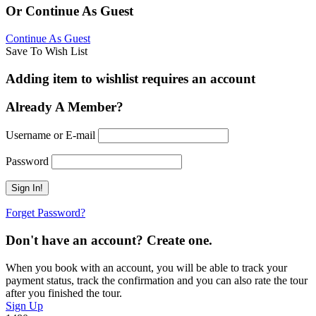
Or Continue As Guest
Continue As Guest
Save To Wish List
Adding item to wishlist requires an account
Already A Member?
Username or E-mail
Password
Forget Password?
Don't have an account? Create one.
When you book with an account, you will be able to track your
payment status, track the confirmation and you can also rate the tour
after you finished the tour.
Sign Up