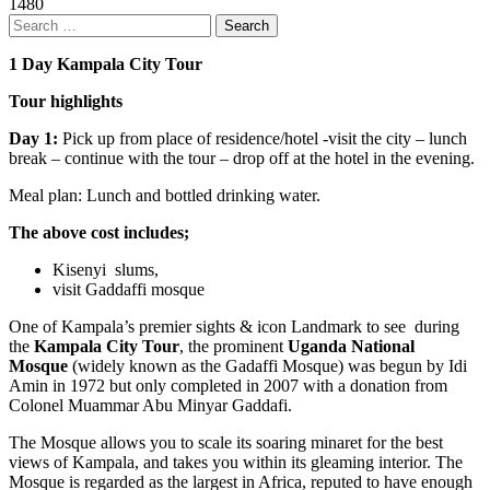
1480
Search
for:
1 Day Kampala City Tour
Tour highlights
Day 1:
Pick up from place of residence/hotel -visit the city – lunch
break – continue with the tour – drop off at the hotel in the evening.
Meal plan: Lunch and bottled drinking water.
The above cost includes;
Kisenyi slums,
visit Gaddaffi mosque
One of Kampala’s premier sights & icon Landmark to see during
the
Kampala City Tour
, the prominent
Uganda National
Mosque
(widely known as the Gadaffi Mosque) was begun by Idi
Amin in 1972 but only completed in 2007 with a donation from
Colonel Muammar Abu Minyar Gaddafi.
The Mosque allows you to scale its soaring minaret for the best
views of Kampala, and takes you within its gleaming interior. The
Mosque is regarded as the largest in Africa, reputed to have enough