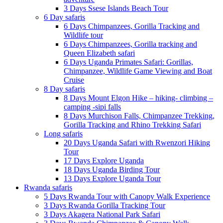
3 Days Ssese Islands Beach Tour
6 Day safaris
6 Days Chimpanzees, Gorilla Tracking and
Wildlife tour
6 Days Chimpanzees, Gorilla tracking and
Queen Elizabeth safari
6 Days Uganda Primates Safari: Gorillas,
Chimpanzee, Wildlife Game Viewing and Boat
Cruise
8 Day safaris
8 Days Mount Elgon Hike – hiking- climbing –
camping -sipi falls
8 Days Murchison Falls, Chimpanzee Trekking,
Gorilla Tracking and Rhino Trekking Safari
Long safaris
20 Days Uganda Safari with Rwenzori Hiking
Tour
17 Days Explore Uganda
18 Days Uganda Birding Tour
13 Days Explore Uganda Tour
Rwanda safaris
5 Days Rwanda Tour with Canopy Walk Experience
3 Days Rwanda Gorilla Tracking Tour
3 Days Akagera National Park Safari