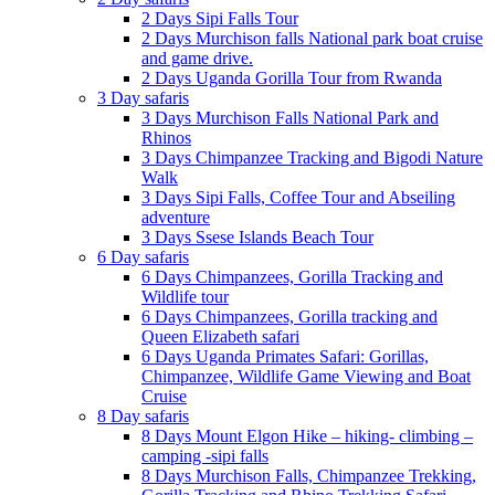
2 Days Sipi Falls Tour
2 Days Murchison falls National park boat cruise
and game drive.
2 Days Uganda Gorilla Tour from Rwanda
3 Day safaris
3 Days Murchison Falls National Park and
Rhinos
3 Days Chimpanzee Tracking and Bigodi Nature
Walk
3 Days Sipi Falls, Coffee Tour and Abseiling
adventure
3 Days Ssese Islands Beach Tour
6 Day safaris
6 Days Chimpanzees, Gorilla Tracking and
Wildlife tour
6 Days Chimpanzees, Gorilla tracking and
Queen Elizabeth safari
6 Days Uganda Primates Safari: Gorillas,
Chimpanzee, Wildlife Game Viewing and Boat
Cruise
8 Day safaris
8 Days Mount Elgon Hike – hiking- climbing –
camping -sipi falls
8 Days Murchison Falls, Chimpanzee Trekking,