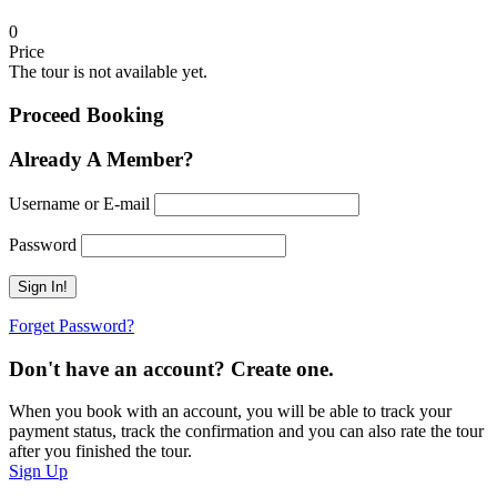
0
Price
The tour is not available yet.
Proceed Booking
Already A Member?
Username or E-mail
Password
Forget Password?
Don't have an account? Create one.
When you book with an account, you will be able to track your
payment status, track the confirmation and you can also rate the tour
after you finished the tour.
Sign Up