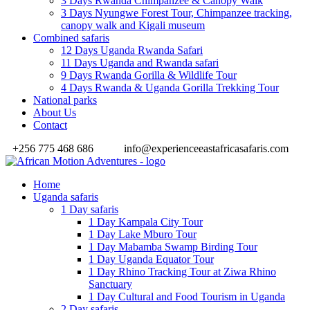
3 Days Rwanda Chimpanzee & Canopy Walk
3 Days Nyungwe Forest Tour, Chimpanzee tracking,
canopy walk and Kigali museum
Combined safaris
12 Days Uganda Rwanda Safari
11 Days Uganda and Rwanda safari
9 Days Rwanda Gorilla & Wildlife Tour
4 Days Rwanda & Uganda Gorilla Trekking Tour
National parks
About Us
Contact
+256 775 468 686
info@experienceeastafricasafaris.com
Home
Uganda safaris
1 Day safaris
1 Day Kampala City Tour
1 Day Lake Mburo Tour
1 Day Mabamba Swamp Birding Tour
1 Day Uganda Equator Tour
1 Day Rhino Tracking Tour at Ziwa Rhino
Sanctuary
1 Day Cultural and Food Tourism in Uganda
2 Day safaris