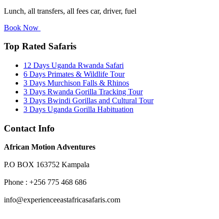
Lunch, all transfers, all fees car, driver, fuel
Book Now
Top Rated Safaris
12 Days Uganda Rwanda Safari
6 Days Primates & Wildlife Tour
3 Days Murchison Falls & Rhinos
3 Days Rwanda Gorilla Tracking Tour
3 Days Bwindi Gorillas and Cultural Tour
3 Days Uganda Gorilla Habituation
Contact Info
African Motion Adventures
P.O BOX 163752 Kampala
Phone : +256 775 468 686
info@experienceeastafricasafaris.com