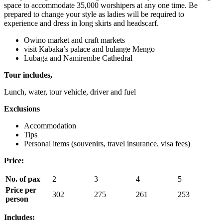
space to accommodate 35,000 worshipers at any one time. Be
prepared to change your style as ladies will be required to
experience and dress in long skirts and headscarf.
Owino market and craft markets
visit Kabaka’s palace and bulange Mengo
Lubaga and Namirembe Cathedral
Tour includes,
Lunch, water, tour vehicle, driver and fuel
Exclusions
Accommodation
Tips
Personal items (souvenirs, travel insurance, visa fees)
Price:
No. of pax
2
3
4
5
Price per
302
275
261
253
person
Includes: