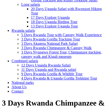
Gorilla Tracking and Rhino Trekking Safari
Long safaris
20 Days Uganda Safari with Rwenzori Hiking
Tour
17 Days Explore Uganda
18 Days Uganda Birding Tour
13 Days Explore Uganda Tour
Rwanda safaris
5 Days Rwanda Tour with Canopy Walk Experience
3 Days Rwanda Gorilla Tracking Tour
3 Days Akagera National Park Safari
3 Days Rwanda Chimpanzee & Canopy Walk
3 Days Nyungwe Forest Tour, Chimpanzee tracking,
canopy walk and Kigali museum
Combined safaris
12 Days Uganda Rwanda Safari
11 Days Uganda and Rwanda safari
9 Days Rwanda Gorilla & Wildlife Tour
4 Days Rwanda & Uganda Gorilla Trekking Tour
National parks
About Us
Contact
3 Days Rwanda Chimpanzee &