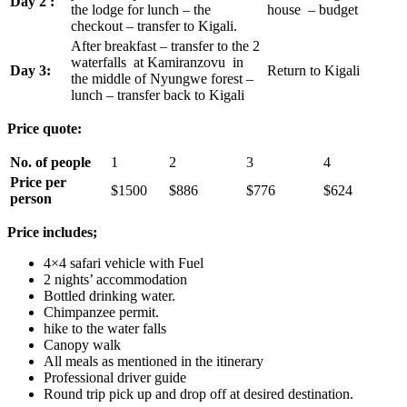
Day 2 :
the lodge for lunch – the
house – budget
checkout – transfer to Kigali.
After breakfast – transfer to the 2
waterfalls at Kamiranzovu in
Day 3:
Return to Kigali
the middle of Nyungwe forest –
lunch – transfer back to Kigali
Price quote:
No. of people
1
2
3
4
Price per
$1500
$886
$776
$624
person
Price includes;
4×4 safari vehicle with Fuel
2 nights’ accommodation
Bottled drinking water.
Chimpanzee permit.
hike to the water falls
Canopy walk
All meals as mentioned in the itinerary
Professional driver guide
Round trip pick up and drop off at desired destination.