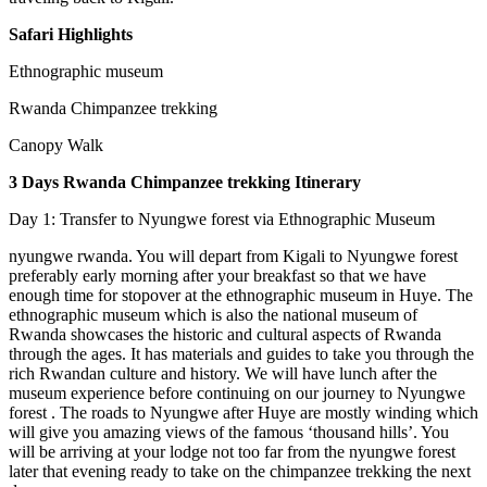
Safari Highlights
Ethnographic museum
Rwanda Chimpanzee trekking
Canopy Walk
3 Days Rwanda Chimpanzee trekking Itinerary
Day 1: Transfer to Nyungwe forest via Ethnographic Museum
nyungwe rwanda. You will depart from Kigali to Nyungwe forest
preferably early morning after your breakfast so that we have
enough time for stopover at the ethnographic museum in Huye. The
ethnographic museum which is also the national museum of
Rwanda showcases the historic and cultural aspects of Rwanda
through the ages. It has materials and guides to take you through the
rich Rwandan culture and history. We will have lunch after the
museum experience before continuing on our journey to Nyungwe
forest . The roads to Nyungwe after Huye are mostly winding which
will give you amazing views of the famous ‘thousand hills’. You
will be arriving at your lodge not too far from the nyungwe forest
later that evening ready to take on the chimpanzee trekking the next