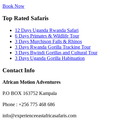
Book Now
Top Rated Safaris
12 Days Uganda Rwanda Safari
6 Days Primates & Wildlife Tour
3 Days Murchison Falls & Rhinos
3 Days Rwanda Gorilla Tracking Tour
3 Days Bwindi Gorillas and Cultural Tour
3 Days Uganda Gorilla Habituation
Contact Info
African Motion Adventures
P.O BOX 163752 Kampala
Phone : +256 775 468 686
info@experienceeastafricasafaris.com