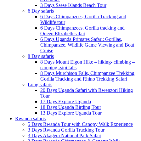
3 Days Ssese Islands Beach Tour
6 Day safaris
6 Days Chimpanzees, Gorilla Tracking and
Wildlife tour
6 Days Chimpanzees, Gorilla tracking and
Queen Elizabeth safari
6 Days Uganda Primates Safari: Gorillas,
Chimpanzee, Wildlife Game Viewing and Boat
Cruise
8 Day safaris
8 Days Mount Elgon Hike – hiking- climbing –
camping -sipi falls
8 Days Murchison Falls, Chimpanzee Trekking,
Gorilla Tracking and Rhino Trekking Safari
Long safaris
20 Days Uganda Safari with Rwenzori Hiking
Tour
17 Days Explore Uganda
18 Days Uganda Birding Tour
13 Days Explore Uganda Tour
Rwanda safaris
5 Days Rwanda Tour with Canopy Walk Experience
3 Days Rwanda Gorilla Tracking Tour
3 Days Akagera National Park Safari