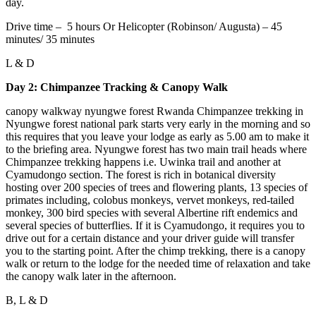
day.
Drive time – 5 hours Or Helicopter (Robinson/ Augusta) – 45
minutes/ 35 minutes
L & D
Day 2: Chimpanzee Tracking & Canopy Walk
canopy walkway nyungwe forest Rwanda Chimpanzee trekking in
Nyungwe forest national park starts very early in the morning and so
this requires that you leave your lodge as early as 5.00 am to make it
to the briefing area. Nyungwe forest has two main trail heads where
Chimpanzee trekking happens i.e. Uwinka trail and another at
Cyamudongo section. The forest is rich in botanical diversity
hosting over 200 species of trees and flowering plants, 13 species of
primates including, colobus monkeys, vervet monkeys, red-tailed
monkey, 300 bird species with several Albertine rift endemics and
several species of butterflies. If it is Cyamudongo, it requires you to
drive out for a certain distance and your driver guide will transfer
you to the starting point. After the chimp trekking, there is a canopy
walk or return to the lodge for the needed time of relaxation and take
the canopy walk later in the afternoon.
B, L & D