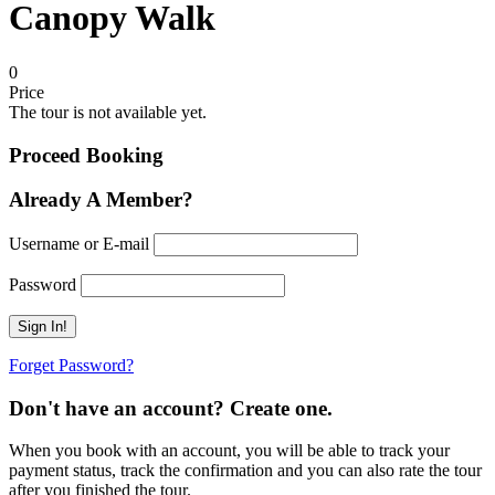
Canopy Walk
0
Price
The tour is not available yet.
Proceed Booking
Already A Member?
Username or E-mail
Password
Forget Password?
Don't have an account? Create one.
When you book with an account, you will be able to track your
payment status, track the confirmation and you can also rate the tour
after you finished the tour.