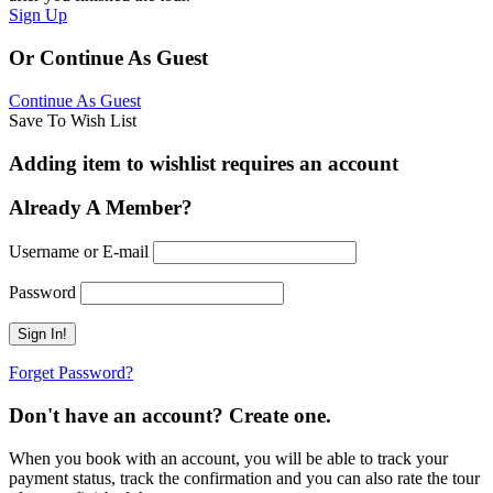
Sign Up
Or Continue As Guest
Continue As Guest
Save To Wish List
Adding item to wishlist requires an account
Already A Member?
Username or E-mail
Password
Forget Password?
Don't have an account? Create one.
When you book with an account, you will be able to track your
payment status, track the confirmation and you can also rate the tour