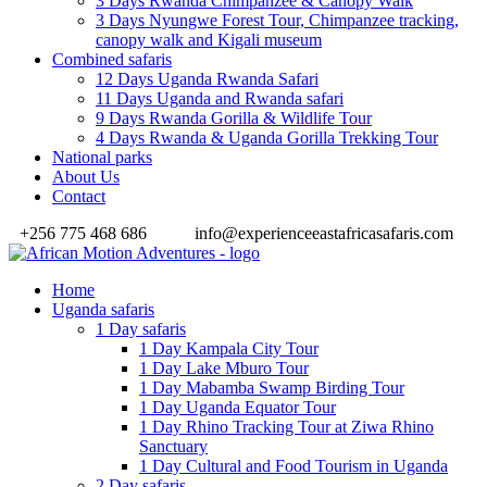
3 Days Rwanda Chimpanzee & Canopy Walk
3 Days Nyungwe Forest Tour, Chimpanzee tracking,
canopy walk and Kigali museum
Combined safaris
12 Days Uganda Rwanda Safari
11 Days Uganda and Rwanda safari
9 Days Rwanda Gorilla & Wildlife Tour
4 Days Rwanda & Uganda Gorilla Trekking Tour
National parks
About Us
Contact
+256 775 468 686
info@experienceeastafricasafaris.com
Home
Uganda safaris
1 Day safaris
1 Day Kampala City Tour
1 Day Lake Mburo Tour
1 Day Mabamba Swamp Birding Tour
1 Day Uganda Equator Tour
1 Day Rhino Tracking Tour at Ziwa Rhino
Sanctuary
1 Day Cultural and Food Tourism in Uganda
2 Day safaris