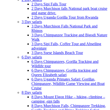
2 Days Sipi Falls Tour
2 Days Murchison falls National park boat cruise
and game drive.
2 Days Uganda Gorilla Tour from Rwanda
3 Day safaris
3 Days Murchison Falls National Park and
Rhinos
3 Days Chimpanzee Tracking and Bigodi Nature
Walk
3 Days Sipi Falls, Coffee Tour and Abseiling
adventure
3 Days Ssese Islands Beach Tour
6 Day safaris
6 Days Chimpanzees, Gorilla Tracking and
Wildlife tour
6 Days Chimpanzees, Gorilla tracking and
Queen Elizabeth safari
6 Days Uganda Primates Safari: Gorillas,
Chimpanzee, Wildlife Game Viewing and Boat
Cruise
8 Day safaris
8 Days Mount Elgon Hike – hiking- climbing –
camping -sipi falls
8 Days Murchison Falls, Chimpanzee Trekking,