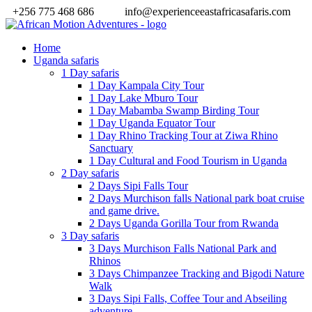
+256 775 468 686
info@experienceeastafricasafaris.com
Home
Uganda safaris
1 Day safaris
1 Day Kampala City Tour
1 Day Lake Mburo Tour
1 Day Mabamba Swamp Birding Tour
1 Day Uganda Equator Tour
1 Day Rhino Tracking Tour at Ziwa Rhino
Sanctuary
1 Day Cultural and Food Tourism in Uganda
2 Day safaris
2 Days Sipi Falls Tour
2 Days Murchison falls National park boat cruise
and game drive.
2 Days Uganda Gorilla Tour from Rwanda
3 Day safaris
3 Days Murchison Falls National Park and
Rhinos
3 Days Chimpanzee Tracking and Bigodi Nature
Walk
3 Days Sipi Falls, Coffee Tour and Abseiling
adventure