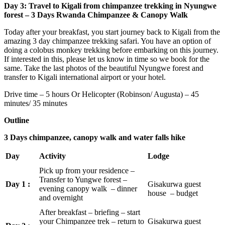
Day 3: Travel to Kigali from chimpanzee trekking in Nyungwe
forest – 3 Days Rwanda Chimpanzee & Canopy Walk
Today after your breakfast, you start journey back to Kigali from the
amazing 3 day chimpanzee trekking safari. You have an option of
doing a colobus monkey trekking before embarking on this journey.
If interested in this, please let us know in time so we book for the
same. Take the last photos of the beautiful Nyungwe forest and
transfer to Kigali international airport or your hotel.
Drive time – 5 hours Or Helicopter (Robinson/ Augusta) – 45
minutes/ 35 minutes
Outline
3 Days chimpanzee, canopy walk and water falls hike
Day
Activity
Lodge
Pick up from your residence –
Transfer to Yungwe forest –
Day 1 :
Gisakurwa guest
evening canopy walk – dinner
house – budget
and overnight
After breakfast – briefing – start
your Chimpanzee trek – return to
Gisakurwa guest