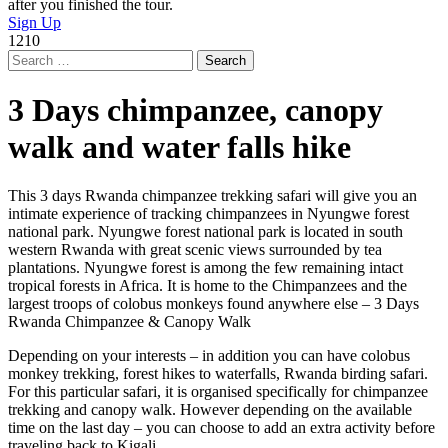
after you finished the tour.
Sign Up
1210
Search
for:
3 Days chimpanzee, canopy
walk and water falls hike
This 3 days Rwanda chimpanzee trekking safari will give you an
intimate experience of tracking chimpanzees in Nyungwe forest
national park. Nyungwe forest national park is located in south
western Rwanda with great scenic views surrounded by tea
plantations. Nyungwe forest is among the few remaining intact
tropical forests in Africa. It is home to the Chimpanzees and the
largest troops of colobus monkeys found anywhere else – 3 Days
Rwanda Chimpanzee & Canopy Walk
Depending on your interests – in addition you can have colobus
monkey trekking, forest hikes to waterfalls, Rwanda birding safari.
For this particular safari, it is organised specifically for chimpanzee
trekking and canopy walk. However depending on the available
time on the last day – you can choose to add an extra activity before
traveling back to Kigali.