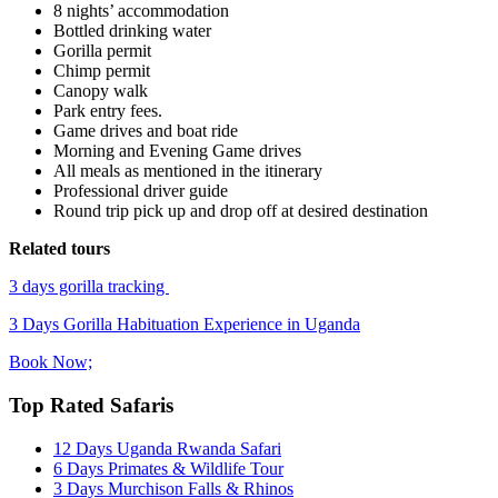
8 nights’ accommodation
Bottled drinking water
Gorilla permit
Chimp permit
Canopy walk
Park entry fees.
Game drives and boat ride
Morning and Evening Game drives
All meals as mentioned in the itinerary
Professional driver guide
Round trip pick up and drop off at desired destination
Related tours
3 days gorilla tracking
3 Days Gorilla Habituation Experience in Uganda
Book Now;
Top Rated Safaris
12 Days Uganda Rwanda Safari
6 Days Primates & Wildlife Tour
3 Days Murchison Falls & Rhinos