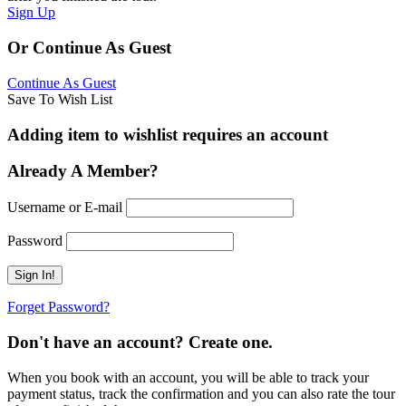
Sign Up
Or Continue As Guest
Continue As Guest
Save To Wish List
Adding item to wishlist requires an account
Already A Member?
Username or E-mail
Password
Forget Password?
Don't have an account? Create one.
When you book with an account, you will be able to track your
payment status, track the confirmation and you can also rate the tour