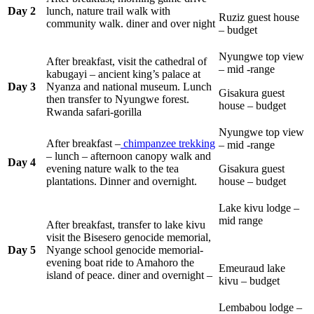
Day 2
lunch, nature trail walk with
Ruziz guest house
community walk. diner and over night
– budget
Nyungwe top view
After breakfast, visit the cathedral of
– mid -range
kabugayi – ancient king’s palace at
Day 3
Nyanza and national museum. Lunch
Gisakura guest
then transfer to Nyungwe forest.
house – budget
Rwanda safari-gorilla
Nyungwe top view
After breakfast –
chimpanzee trekking
– mid -range
– lunch – afternoon canopy walk and
Day 4
evening nature walk to the tea
Gisakura guest
plantations. Dinner and overnight.
house – budget
Lake kivu lodge –
mid range
After breakfast, transfer to lake kivu
visit the Bisesero genocide memorial,
Day 5
Nyange school genocide memorial-
evening boat ride to Amahoro the
Emeuraud lake
island of peace. diner and overnight –
kivu – budget
Lembabou lodge –