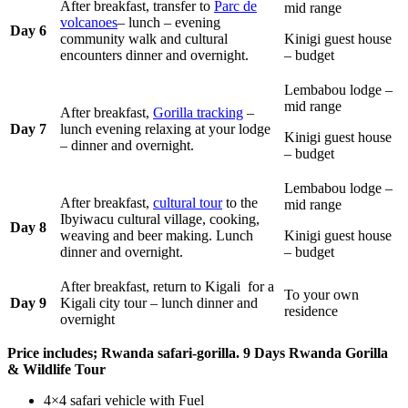
After breakfast, transfer to
Parc de
mid range
volcanoes
– lunch – evening
Day 6
community walk and cultural
Kinigi guest house
encounters dinner and overnight.
– budget
Lembabou lodge –
mid range
After breakfast,
Gorilla tracking
–
Day 7
lunch evening relaxing at your lodge
Kinigi guest house
– dinner and overnight.
– budget
Lembabou lodge –
After breakfast,
cultural tour
to the
mid range
Ibyiwacu cultural village, cooking,
Day 8
weaving and beer making. Lunch
Kinigi guest house
dinner and overnight.
– budget
After breakfast, return to Kigali for a
To your own
Day 9
Kigali city tour – lunch dinner and
residence
overnight
Price includes; Rwanda safari-gorilla. 9 Days Rwanda Gorilla
& Wildlife Tour
4×4 safari vehicle with Fuel