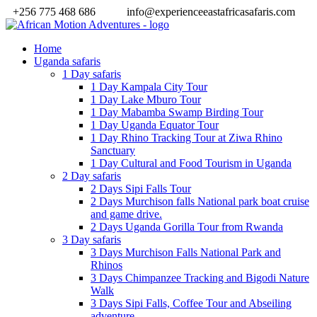
+256 775 468 686
info@experienceeastafricasafaris.com
Home
Uganda safaris
1 Day safaris
1 Day Kampala City Tour
1 Day Lake Mburo Tour
1 Day Mabamba Swamp Birding Tour
1 Day Uganda Equator Tour
1 Day Rhino Tracking Tour at Ziwa Rhino
Sanctuary
1 Day Cultural and Food Tourism in Uganda
2 Day safaris
2 Days Sipi Falls Tour
2 Days Murchison falls National park boat cruise
and game drive.
2 Days Uganda Gorilla Tour from Rwanda
3 Day safaris
3 Days Murchison Falls National Park and
Rhinos
3 Days Chimpanzee Tracking and Bigodi Nature
Walk
3 Days Sipi Falls, Coffee Tour and Abseiling
adventure