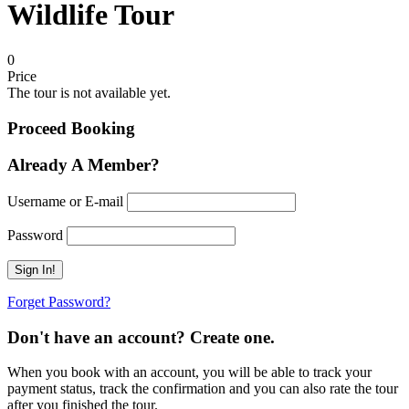
Wildlife Tour
0
Price
The tour is not available yet.
Proceed Booking
Already A Member?
Username or E-mail
Password
Forget Password?
Don't have an account? Create one.
When you book with an account, you will be able to track your
payment status, track the confirmation and you can also rate the tour
after you finished the tour.