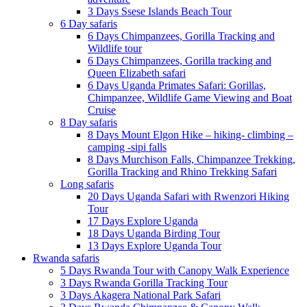
3 Days Ssese Islands Beach Tour
6 Day safaris
6 Days Chimpanzees, Gorilla Tracking and
Wildlife tour
6 Days Chimpanzees, Gorilla tracking and
Queen Elizabeth safari
6 Days Uganda Primates Safari: Gorillas,
Chimpanzee, Wildlife Game Viewing and Boat
Cruise
8 Day safaris
8 Days Mount Elgon Hike – hiking- climbing –
camping -sipi falls
8 Days Murchison Falls, Chimpanzee Trekking,
Gorilla Tracking and Rhino Trekking Safari
Long safaris
20 Days Uganda Safari with Rwenzori Hiking
Tour
17 Days Explore Uganda
18 Days Uganda Birding Tour
13 Days Explore Uganda Tour
Rwanda safaris
5 Days Rwanda Tour with Canopy Walk Experience
3 Days Rwanda Gorilla Tracking Tour
3 Days Akagera National Park Safari