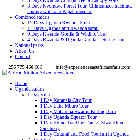
3 Days Rwanda Chimpanzee & Canopy Walk
3 Days Nyungwe Forest Tour, Chimpanzee tracking,
canopy walk and Kigali museum
Combined safaris
12 Days Uganda Rwanda Safari
11 Days Uganda and Rwanda safari
9 Days Rwanda Gorilla & Wildlife Tour
4 Days Rwanda & Uganda Gorilla Trekking Tour
National parks
About Us
Contact
+256 775 468 686
info@experienceeastafricasafaris.com
Home
Uganda safaris
1 Day safaris
1 Day Kampala City Tour
1 Day Lake Mburo Tour
1 Day Mabamba Swamp Birding Tour
1 Day Uganda Equator Tour
1 Day Rhino Tracking Tour at Ziwa Rhino
Sanctuary
1 Day Cultural and Food Tourism in Uganda
2 Day safaris