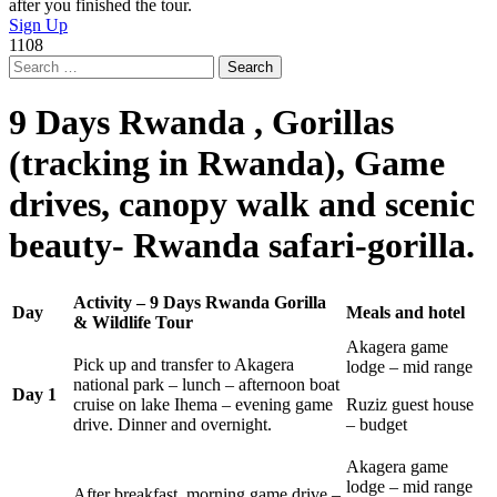
after you finished the tour.
Sign Up
1108
Search
for:
9 Days Rwanda , Gorillas
(tracking in Rwanda), Game
drives, canopy walk and scenic
beauty- Rwanda safari-gorilla.
Activity – 9 Days Rwanda Gorilla
Day
Meals and hotel
& Wildlife Tour
Akagera game
Pick up and transfer to Akagera
lodge – mid range
national park – lunch – afternoon boat
Day 1
cruise on lake Ihema – evening game
Ruziz guest house
drive. Dinner and overnight.
– budget
Akagera game
lodge – mid range
After breakfast, morning game drive –