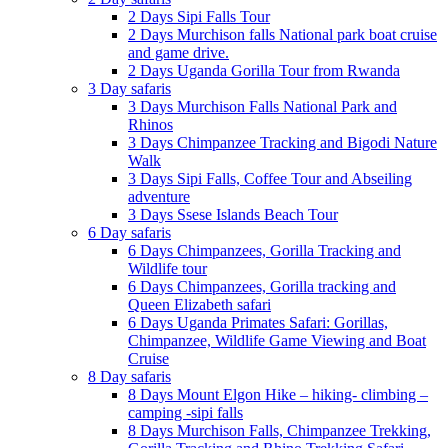
2 Days Sipi Falls Tour
2 Days Murchison falls National park boat cruise
and game drive.
2 Days Uganda Gorilla Tour from Rwanda
3 Day safaris
3 Days Murchison Falls National Park and
Rhinos
3 Days Chimpanzee Tracking and Bigodi Nature
Walk
3 Days Sipi Falls, Coffee Tour and Abseiling
adventure
3 Days Ssese Islands Beach Tour
6 Day safaris
6 Days Chimpanzees, Gorilla Tracking and
Wildlife tour
6 Days Chimpanzees, Gorilla tracking and
Queen Elizabeth safari
6 Days Uganda Primates Safari: Gorillas,
Chimpanzee, Wildlife Game Viewing and Boat
Cruise
8 Day safaris
8 Days Mount Elgon Hike – hiking- climbing –
camping -sipi falls
8 Days Murchison Falls, Chimpanzee Trekking,