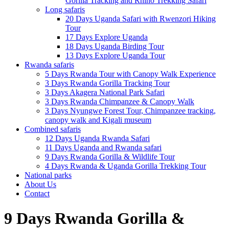
Gorilla Tracking and Rhino Trekking Safari
Long safaris
20 Days Uganda Safari with Rwenzori Hiking
Tour
17 Days Explore Uganda
18 Days Uganda Birding Tour
13 Days Explore Uganda Tour
Rwanda safaris
5 Days Rwanda Tour with Canopy Walk Experience
3 Days Rwanda Gorilla Tracking Tour
3 Days Akagera National Park Safari
3 Days Rwanda Chimpanzee & Canopy Walk
3 Days Nyungwe Forest Tour, Chimpanzee tracking,
canopy walk and Kigali museum
Combined safaris
12 Days Uganda Rwanda Safari
11 Days Uganda and Rwanda safari
9 Days Rwanda Gorilla & Wildlife Tour
4 Days Rwanda & Uganda Gorilla Trekking Tour
National parks
About Us
Contact
9 Days Rwanda Gorilla &