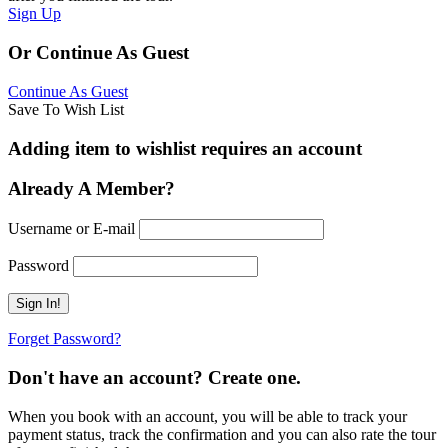
Sign Up
Or Continue As Guest
Continue As Guest
Save To Wish List
Adding item to wishlist requires an account
Already A Member?
Username or E-mail
Password
Forget Password?
Don't have an account? Create one.
When you book with an account, you will be able to track your
payment status, track the confirmation and you can also rate the tour