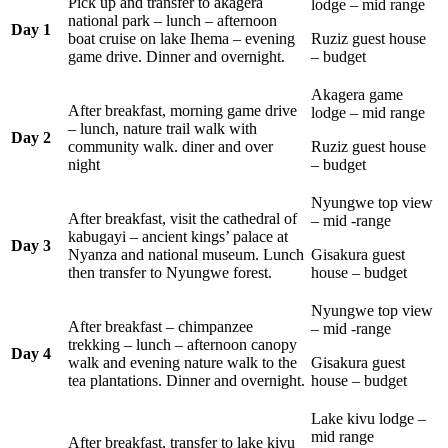
Pick up and transfer to akagera
lodge – mid range
national park – lunch – afternoon
Day 1
boat cruise on lake Ihema – evening
Ruziz guest house
game drive. Dinner and overnight.
– budget
Akagera game
After breakfast, morning game drive
lodge – mid range
– lunch, nature trail walk with
Day 2
community walk. diner and over
Ruziz guest house
night
– budget
Nyungwe top view
After breakfast, visit the cathedral of
– mid -range
kabugayi – ancient kings’ palace at
Day 3
Nyanza and national museum. Lunch
Gisakura guest
then transfer to Nyungwe forest.
house – budget
Nyungwe top view
After breakfast – chimpanzee
– mid -range
trekking – lunch – afternoon canopy
Day 4
walk and evening nature walk to the
Gisakura guest
tea plantations. Dinner and overnight.
house – budget
Lake kivu lodge –
mid range
After breakfast, transfer to lake kivu