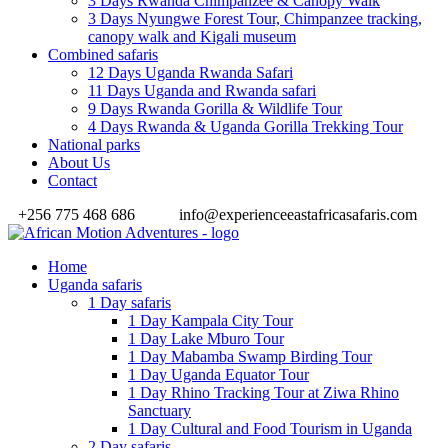
3 Days Rwanda Chimpanzee & Canopy Walk
3 Days Nyungwe Forest Tour, Chimpanzee tracking,
canopy walk and Kigali museum
Combined safaris
12 Days Uganda Rwanda Safari
11 Days Uganda and Rwanda safari
9 Days Rwanda Gorilla & Wildlife Tour
4 Days Rwanda & Uganda Gorilla Trekking Tour
National parks
About Us
Contact
+256 775 468 686
info@experienceeastafricasafaris.com
Home
Uganda safaris
1 Day safaris
1 Day Kampala City Tour
1 Day Lake Mburo Tour
1 Day Mabamba Swamp Birding Tour
1 Day Uganda Equator Tour
1 Day Rhino Tracking Tour at Ziwa Rhino
Sanctuary
1 Day Cultural and Food Tourism in Uganda
2 Day safaris