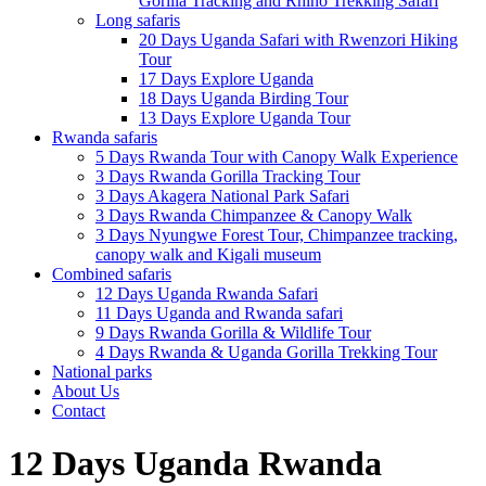
Gorilla Tracking and Rhino Trekking Safari
Long safaris
20 Days Uganda Safari with Rwenzori Hiking
Tour
17 Days Explore Uganda
18 Days Uganda Birding Tour
13 Days Explore Uganda Tour
Rwanda safaris
5 Days Rwanda Tour with Canopy Walk Experience
3 Days Rwanda Gorilla Tracking Tour
3 Days Akagera National Park Safari
3 Days Rwanda Chimpanzee & Canopy Walk
3 Days Nyungwe Forest Tour, Chimpanzee tracking,
canopy walk and Kigali museum
Combined safaris
12 Days Uganda Rwanda Safari
11 Days Uganda and Rwanda safari
9 Days Rwanda Gorilla & Wildlife Tour
4 Days Rwanda & Uganda Gorilla Trekking Tour
National parks
About Us
Contact
12 Days Uganda Rwanda