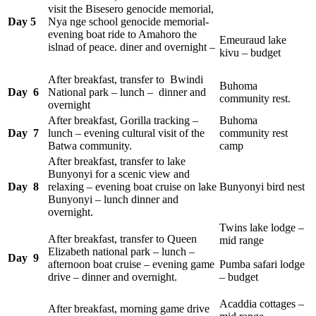
visit the Bisesero genocide memorial,
Day 5
Nya nge school genocide memorial-
evening boat ride to Amahoro the
Emeuraud lake
islnad of peace. diner and overnight –
kivu – budget
After breakfast, transfer to Bwindi
Buhoma
Day 6
National park – lunch – dinner and
community rest.
overnight
After breakfast, Gorilla tracking –
Buhoma
Day 7
lunch – evening cultural visit of the
community rest
Batwa community.
camp
After breakfast, transfer to lake
Bunyonyi for a scenic view and
Day 8
relaxing – evening boat cruise on lake
Bunyonyi bird nest
Bunyonyi – lunch dinner and
overnight.
Twins lake lodge –
After breakfast, transfer to Queen
mid range
Elizabeth national park – lunch –
Day 9
afternoon boat cruise – evening game
Pumba safari lodge
drive – dinner and overnight.
– budget
Acaddia cottages –
After breakfast, morning game drive