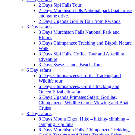
2 Days Sipi Falls Tour
2 Days Murchison falls National park boat cruise
and game drive.
2 Days Uganda Gorilla Tour from Rwanda
3 Day safaris
3 Days Murchison Falls National Park and
Rhinos
3 Days Chimpanzee Tracking and Bigodi Nature
Walk
3 Days Sipi Falls, Coffee Tour and Abseiling
adventure
3 Days Ssese Islands Beach Tour
6 Day safaris
6 Days Chimpanzees, Gorilla Tracking and
Wildlife tour
6 Days Chimpanzees, Gorilla tracking and
Queen Elizabeth safari
6 Days Uganda Primates Safari: Gorillas,
Chimpanzee, Wildlife Game Viewing and Boat
Cruise
8 Day safaris
8 Days Mount Elgon Hike – hiking- climbing –
camping -sipi falls
8 Days Murchison Falls, Chimpanzee Trekking,