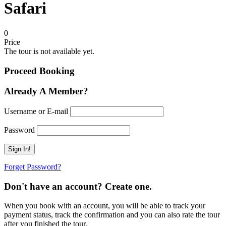
Safari
0
Price
The tour is not available yet.
Proceed Booking
Already A Member?
Username or E-mail
Password
Forget Password?
Don't have an account? Create one.
When you book with an account, you will be able to track your
payment status, track the confirmation and you can also rate the tour
after you finished the tour.