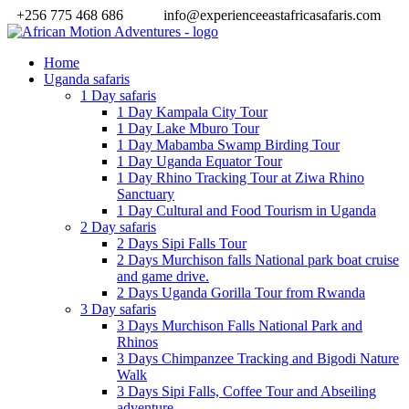
+256 775 468 686
info@experienceeastafricasafaris.com
Home
Uganda safaris
1 Day safaris
1 Day Kampala City Tour
1 Day Lake Mburo Tour
1 Day Mabamba Swamp Birding Tour
1 Day Uganda Equator Tour
1 Day Rhino Tracking Tour at Ziwa Rhino
Sanctuary
1 Day Cultural and Food Tourism in Uganda
2 Day safaris
2 Days Sipi Falls Tour
2 Days Murchison falls National park boat cruise
and game drive.
2 Days Uganda Gorilla Tour from Rwanda
3 Day safaris
3 Days Murchison Falls National Park and
Rhinos
3 Days Chimpanzee Tracking and Bigodi Nature
Walk
3 Days Sipi Falls, Coffee Tour and Abseiling
adventure