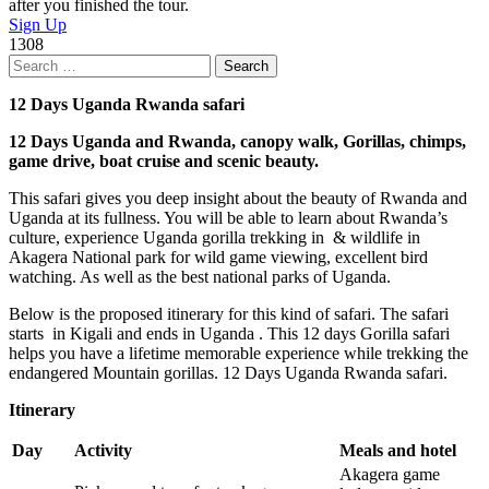
after you finished the tour.
Sign Up
1308
Search
for:
12 Days Uganda Rwanda safari
12 Days Uganda and Rwanda, canopy walk, Gorillas, chimps,
game drive, boat cruise and scenic beauty.
This safari gives you deep insight about the beauty of Rwanda and
Uganda at its fullness. You will be able to learn about Rwanda’s
culture, experience Uganda gorilla trekking in & wildlife in
Akagera National park for wild game viewing, excellent bird
watching. As well as the best national parks of Uganda.
Below is the proposed itinerary for this kind of safari. The safari
starts in Kigali and ends in Uganda . This 12 days Gorilla safari
helps you have a lifetime memorable experience while trekking the
endangered Mountain gorillas. 12 Days Uganda Rwanda safari.
Itinerary
Day
Activity
Meals and hotel
Akagera game