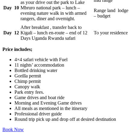
mid range
as your drive out the park to Lake
Day 10
Mbruro national park – lunch –
Range land lodge
evening nature walk in with armed
– budget
rangers, diner and overnight.
After breakfast , transfer back to
Day 12
Kigali – lunch en-route – end of 12
To your residence
Days Uganda Rwanda safari
Price includes;
4×4 safari vehicle with Fuel
11 nights’ accommodation
Bottled drinking water
Gorilla permit
Chimp permit
Canopy walk
Park entry fees.
Game drives and boat ride
Morning and Evening Game drives
All meals as mentioned in the itinerary
Professional driver guide
Round trip pick up and drop off at desired destination
Book Now