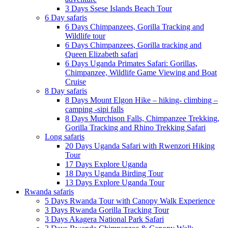
3 Days Ssese Islands Beach Tour
6 Day safaris
6 Days Chimpanzees, Gorilla Tracking and
Wildlife tour
6 Days Chimpanzees, Gorilla tracking and
Queen Elizabeth safari
6 Days Uganda Primates Safari: Gorillas,
Chimpanzee, Wildlife Game Viewing and Boat
Cruise
8 Day safaris
8 Days Mount Elgon Hike – hiking- climbing –
camping -sipi falls
8 Days Murchison Falls, Chimpanzee Trekking,
Gorilla Tracking and Rhino Trekking Safari
Long safaris
20 Days Uganda Safari with Rwenzori Hiking
Tour
17 Days Explore Uganda
18 Days Uganda Birding Tour
13 Days Explore Uganda Tour
Rwanda safaris
5 Days Rwanda Tour with Canopy Walk Experience
3 Days Rwanda Gorilla Tracking Tour
3 Days Akagera National Park Safari