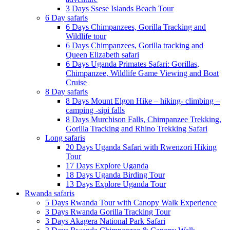
3 Days Ssese Islands Beach Tour
6 Day safaris
6 Days Chimpanzees, Gorilla Tracking and
Wildlife tour
6 Days Chimpanzees, Gorilla tracking and
Queen Elizabeth safari
6 Days Uganda Primates Safari: Gorillas,
Chimpanzee, Wildlife Game Viewing and Boat
Cruise
8 Day safaris
8 Days Mount Elgon Hike – hiking- climbing –
camping -sipi falls
8 Days Murchison Falls, Chimpanzee Trekking,
Gorilla Tracking and Rhino Trekking Safari
Long safaris
20 Days Uganda Safari with Rwenzori Hiking
Tour
17 Days Explore Uganda
18 Days Uganda Birding Tour
13 Days Explore Uganda Tour
Rwanda safaris
5 Days Rwanda Tour with Canopy Walk Experience
3 Days Rwanda Gorilla Tracking Tour
3 Days Akagera National Park Safari