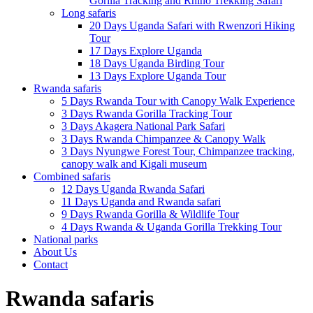
Gorilla Tracking and Rhino Trekking Safari
Long safaris
20 Days Uganda Safari with Rwenzori Hiking
Tour
17 Days Explore Uganda
18 Days Uganda Birding Tour
13 Days Explore Uganda Tour
Rwanda safaris
5 Days Rwanda Tour with Canopy Walk Experience
3 Days Rwanda Gorilla Tracking Tour
3 Days Akagera National Park Safari
3 Days Rwanda Chimpanzee & Canopy Walk
3 Days Nyungwe Forest Tour, Chimpanzee tracking,
canopy walk and Kigali museum
Combined safaris
12 Days Uganda Rwanda Safari
11 Days Uganda and Rwanda safari
9 Days Rwanda Gorilla & Wildlife Tour
4 Days Rwanda & Uganda Gorilla Trekking Tour
National parks
About Us
Contact
Rwanda safaris