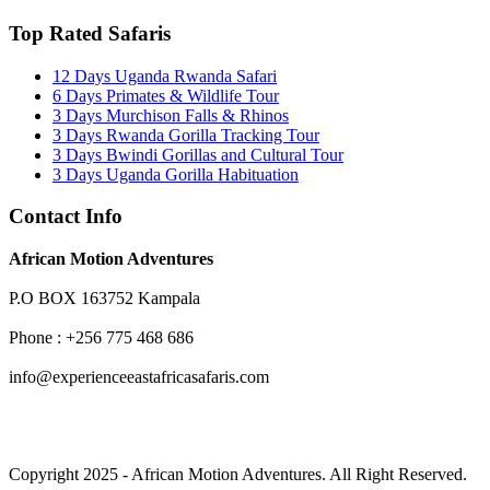
Top Rated Safaris
12 Days Uganda Rwanda Safari
6 Days Primates & Wildlife Tour
3 Days Murchison Falls & Rhinos
3 Days Rwanda Gorilla Tracking Tour
3 Days Bwindi Gorillas and Cultural Tour
3 Days Uganda Gorilla Habituation
Contact Info
African Motion Adventures
P.O BOX 163752 Kampala
Phone : +256 775 468 686
info@experienceeastafricasafaris.com
Copyright 2025 - African Motion Adventures. All Right Reserved.