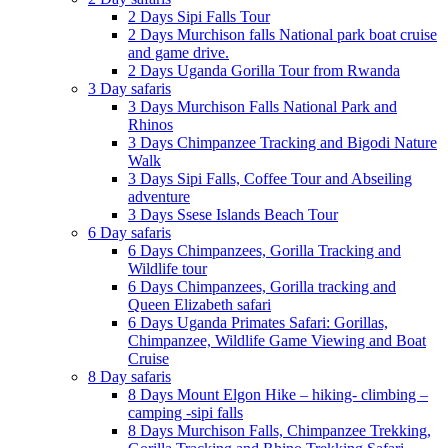
2 Days Sipi Falls Tour
2 Days Murchison falls National park boat cruise
and game drive.
2 Days Uganda Gorilla Tour from Rwanda
3 Day safaris
3 Days Murchison Falls National Park and
Rhinos
3 Days Chimpanzee Tracking and Bigodi Nature
Walk
3 Days Sipi Falls, Coffee Tour and Abseiling
adventure
3 Days Ssese Islands Beach Tour
6 Day safaris
6 Days Chimpanzees, Gorilla Tracking and
Wildlife tour
6 Days Chimpanzees, Gorilla tracking and
Queen Elizabeth safari
6 Days Uganda Primates Safari: Gorillas,
Chimpanzee, Wildlife Game Viewing and Boat
Cruise
8 Day safaris
8 Days Mount Elgon Hike – hiking- climbing –
camping -sipi falls
8 Days Murchison Falls, Chimpanzee Trekking,