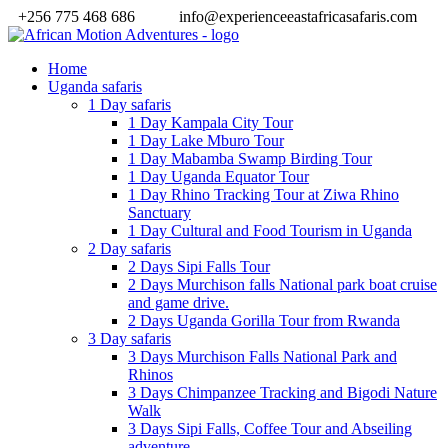
+256 775 468 686
info@experienceeastafricasafaris.com
Home
Uganda safaris
1 Day safaris
1 Day Kampala City Tour
1 Day Lake Mburo Tour
1 Day Mabamba Swamp Birding Tour
1 Day Uganda Equator Tour
1 Day Rhino Tracking Tour at Ziwa Rhino
Sanctuary
1 Day Cultural and Food Tourism in Uganda
2 Day safaris
2 Days Sipi Falls Tour
2 Days Murchison falls National park boat cruise
and game drive.
2 Days Uganda Gorilla Tour from Rwanda
3 Day safaris
3 Days Murchison Falls National Park and
Rhinos
3 Days Chimpanzee Tracking and Bigodi Nature
Walk
3 Days Sipi Falls, Coffee Tour and Abseiling
adventure