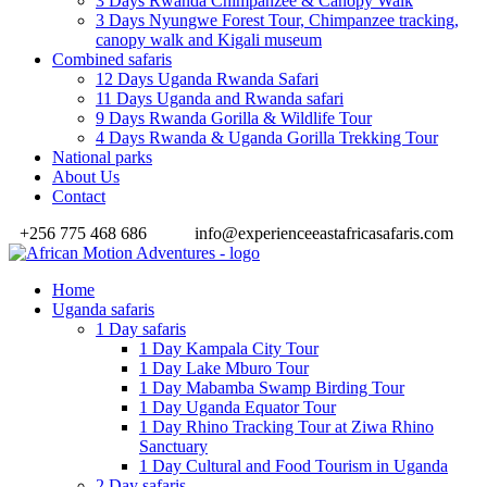
3 Days Rwanda Chimpanzee & Canopy Walk
3 Days Nyungwe Forest Tour, Chimpanzee tracking,
canopy walk and Kigali museum
Combined safaris
12 Days Uganda Rwanda Safari
11 Days Uganda and Rwanda safari
9 Days Rwanda Gorilla & Wildlife Tour
4 Days Rwanda & Uganda Gorilla Trekking Tour
National parks
About Us
Contact
+256 775 468 686
info@experienceeastafricasafaris.com
Home
Uganda safaris
1 Day safaris
1 Day Kampala City Tour
1 Day Lake Mburo Tour
1 Day Mabamba Swamp Birding Tour
1 Day Uganda Equator Tour
1 Day Rhino Tracking Tour at Ziwa Rhino
Sanctuary
1 Day Cultural and Food Tourism in Uganda
2 Day safaris