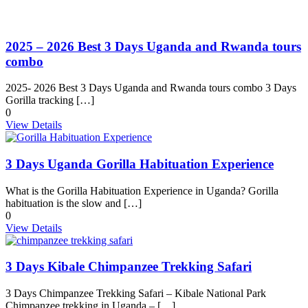
2025 – 2026 Best 3 Days Uganda and Rwanda tours
combo
2025- 2026 Best 3 Days Uganda and Rwanda tours combo 3 Days
Gorilla tracking […]
0
View Details
3 Days Uganda Gorilla Habituation Experience
What is the Gorilla Habituation Experience in Uganda? Gorilla
habituation is the slow and […]
0
View Details
3 Days Kibale Chimpanzee Trekking Safari
3 Days Chimpanzee Trekking Safari – Kibale National Park
Chimpanzee trekking in Uganda – […]