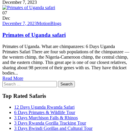
December 7, 2023
07
Dec
December 7, 2023
Motion
Blogs
Primates of Uganda safari
Primates of Uganda. What are chimpanzees: 6 Days Uganda
Primates Safari There are four sub populations of the chimpanzee —
the western chimp, the Nigeria-Cameroon chimp, the central chimp,
and the eastern chimp. This great ape is one of our closest relatives,
sharing about 98 percent of their genes with us. They have thickset
bodies...
Read More
Search
for:
Top Rated Safaris
12 Days Uganda Rwanda Safari
6 Days Primates & Wildlife Tour
3 Days Murchison Falls & Rhinos
3 Days Rwanda Gorilla Tracking Tour
3 Days Bwindi Gorillas and Cultural Tour