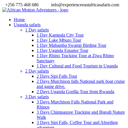
+256 775 468 686
info@experienceeastafricasafaris.com
Home
Uganda safaris
1 Day safaris
1 Day Kampala City Tour
1 Day Lake Mburo Tour
1 Day Mabamba Swamp Birding Tour
1 Day Uganda Equator Tour
1 Day Rhino Tracking Tour at Ziwa Rhino
Sanctuary
1 Day Cultural and Food Tourism in Uganda
2 Day safaris
2 Days Sipi Falls Tour
2 Days Murchison falls National park boat cruise
and game drive.
2 Days Uganda Gorilla Tour from Rwanda
3 Day safaris
3 Days Murchison Falls National Park and
Rhinos
3 Days Chimpanzee Tracking and Bigodi Nature
Walk
3 Days Sipi Falls, Coffee Tour and Abseiling
adventure