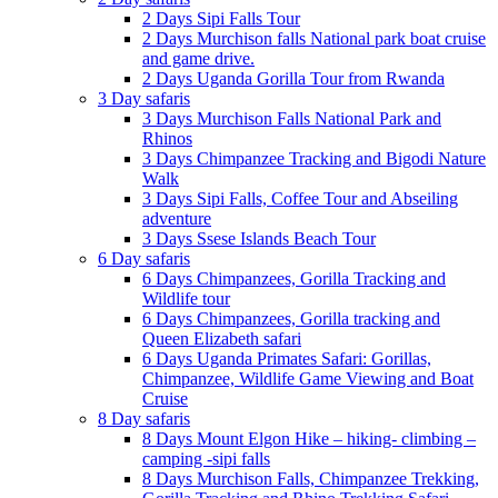
2 Days Sipi Falls Tour
2 Days Murchison falls National park boat cruise
and game drive.
2 Days Uganda Gorilla Tour from Rwanda
3 Day safaris
3 Days Murchison Falls National Park and
Rhinos
3 Days Chimpanzee Tracking and Bigodi Nature
Walk
3 Days Sipi Falls, Coffee Tour and Abseiling
adventure
3 Days Ssese Islands Beach Tour
6 Day safaris
6 Days Chimpanzees, Gorilla Tracking and
Wildlife tour
6 Days Chimpanzees, Gorilla tracking and
Queen Elizabeth safari
6 Days Uganda Primates Safari: Gorillas,
Chimpanzee, Wildlife Game Viewing and Boat
Cruise
8 Day safaris
8 Days Mount Elgon Hike – hiking- climbing –
camping -sipi falls
8 Days Murchison Falls, Chimpanzee Trekking,