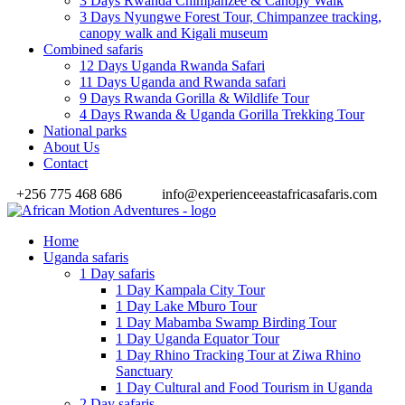
3 Days Rwanda Chimpanzee & Canopy Walk
3 Days Nyungwe Forest Tour, Chimpanzee tracking,
canopy walk and Kigali museum
Combined safaris
12 Days Uganda Rwanda Safari
11 Days Uganda and Rwanda safari
9 Days Rwanda Gorilla & Wildlife Tour
4 Days Rwanda & Uganda Gorilla Trekking Tour
National parks
About Us
Contact
+256 775 468 686
info@experienceeastafricasafaris.com
Home
Uganda safaris
1 Day safaris
1 Day Kampala City Tour
1 Day Lake Mburo Tour
1 Day Mabamba Swamp Birding Tour
1 Day Uganda Equator Tour
1 Day Rhino Tracking Tour at Ziwa Rhino
Sanctuary
1 Day Cultural and Food Tourism in Uganda
2 Day safaris