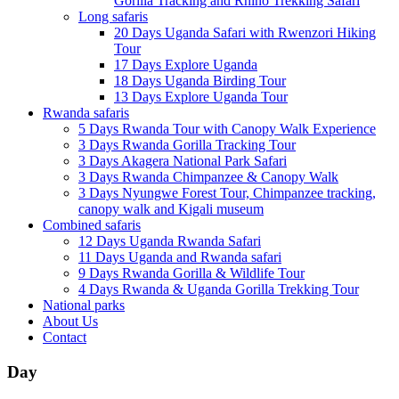
Gorilla Tracking and Rhino Trekking Safari
Long safaris
20 Days Uganda Safari with Rwenzori Hiking
Tour
17 Days Explore Uganda
18 Days Uganda Birding Tour
13 Days Explore Uganda Tour
Rwanda safaris
5 Days Rwanda Tour with Canopy Walk Experience
3 Days Rwanda Gorilla Tracking Tour
3 Days Akagera National Park Safari
3 Days Rwanda Chimpanzee & Canopy Walk
3 Days Nyungwe Forest Tour, Chimpanzee tracking,
canopy walk and Kigali museum
Combined safaris
12 Days Uganda Rwanda Safari
11 Days Uganda and Rwanda safari
9 Days Rwanda Gorilla & Wildlife Tour
4 Days Rwanda & Uganda Gorilla Trekking Tour
National parks
About Us
Contact
Day