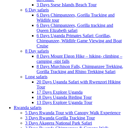
3 Days Ssese Islands Beach Tour
6 Day safaris
6 Days Chimpanzees, Gorilla Tracking and
Wildlife tour
6 Days Chimpanzees, Gorilla tracking and
Queen Elizabeth safari
6 Days Uganda Primates Safari: Gorillas,
Chimpanzee, Wildlife Game Viewing and Boat
Cruise
8 Day safaris
8 Days Mount Elgon Hike – hiking- climbing –
camping -sipi falls
8 Days Murchison Falls, Chimpanzee Trekking,
Gorilla Tracking and Rhino Trekking Safari
Long safaris
20 Days Uganda Safari with Rwenzori Hiking
Tour
17 Days Explore Uganda
18 Days Uganda Birding Tour
13 Days Explore Uganda Tour
Rwanda safaris
5 Days Rwanda Tour with Canopy Walk Experience
3 Days Rwanda Gorilla Tracking Tour
3 Days Akagera National Park Safari